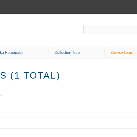
ka Homepage
Collection Tree
Browse Items
 (1 TOTAL)
ms