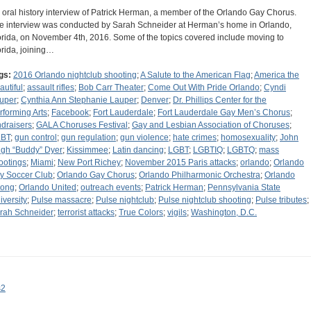
 oral history interview of Patrick Herman, a member of the Orlando Gay Chorus.
e interview was conducted by Sarah Schneider at Herman’s home in Orlando,
orida, on November 4th, 2016. Some of the topics covered include moving to
orida, joining…
gs:
2016 Orlando nightclub shooting
;
A Salute to the American Flag
;
America the
autiful
;
assault rifles
;
Bob Carr Theater
;
Come Out With Pride Orlando
;
Cyndi
uper
;
Cynthia Ann Stephanie Lauper
;
Denver
;
Dr. Phillips Center for the
rforming Arts
;
Facebook
;
Fort Lauderdale
;
Fort Lauderdale Gay Men’s Chorus
;
ndraisers
;
GALA Choruses Festival
;
Gay and Lesbian Association of Choruses
;
BT
;
gun control
;
gun regulation
;
gun violence
;
hate crimes
;
homosexuality
;
John
gh “Buddy” Dyer
;
Kissimmee
;
Latin dancing
;
LGBT
;
LGBTIQ
;
LGBTQ
;
mass
ootings
;
Miami
;
New Port Richey
;
November 2015 Paris attacks
;
orlando
;
Orlando
ty Soccer Club
;
Orlando Gay Chorus
;
Orlando Philharmonic Orchestra
;
Orlando
rong
;
Orlando United
;
outreach events
;
Patrick Herman
;
Pennsylvania State
iversity
;
Pulse massacre
;
Pulse nightclub
;
Pulse nightclub shooting
;
Pulse tributes
;
rah Schneider
;
terrorist attacks
;
True Colors
;
vigils
;
Washington, D.C.
s2