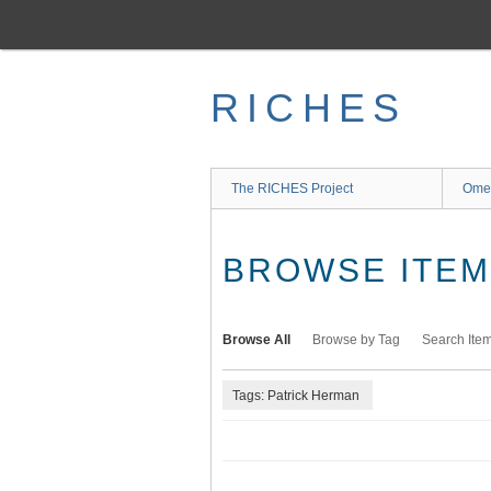
Skip
to
main
content
RICHES
The RICHES Project
Ome
BROWSE ITEMS
Browse All
Browse by Tag
Search Ite
Tags: Patrick Herman