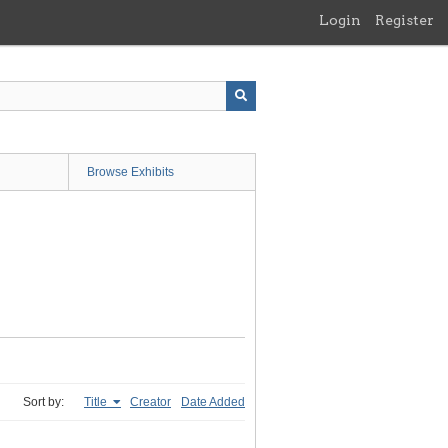
Login
Register
Browse Exhibits
Sort by:
Title
Creator
Date Added