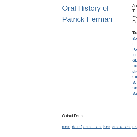
An
Oral History of
Th
Fl
Patrick Herman
Fl
Ta
Be
La
Pe
fu
GL
Hu
sh
Ci
St
Un
Sa
Output Formats
atom
,
dc-rdf
,
dcmes-xml
,
json
,
omeka-xml
,
rs