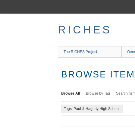
Skip
to
main
content
RICHES
The RICHES Project
Ome
BROWSE ITEMS
Browse All
Browse by Tag
Search Ite
Tags: Paul J. Hagerty High School