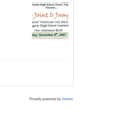
Proudly powered by
Omeka
.