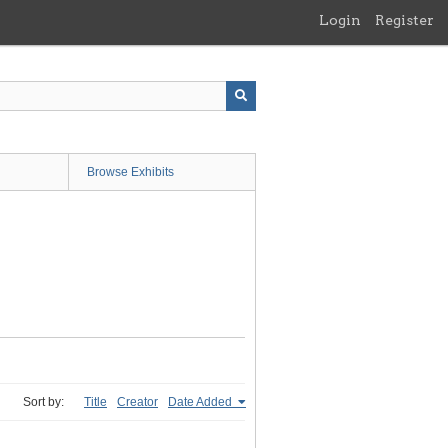
Login
Register
Browse Exhibits
Sort by:
Title
Creator
Date Added