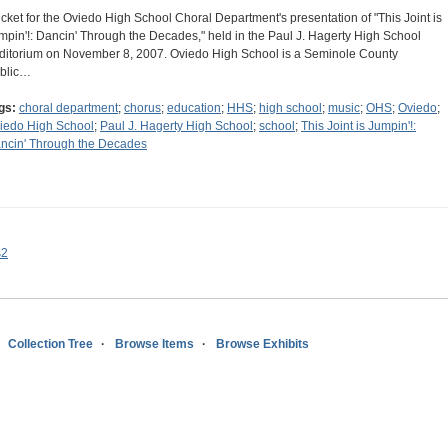
ticket for the Oviedo High School Choral Department's presentation of "This Joint is
mpin'!: Dancin' Through the Decades," held in the Paul J. Hagerty High School
ditorium on November 8, 2007. Oviedo High School is a Seminole County
blic…
gs:
choral department
;
chorus
;
education
;
HHS
;
high school
;
music
;
OHS
;
Oviedo
;
iedo High School
;
Paul J. Hagerty High School
;
school
;
This Joint is Jumpin'!:
ncin' Through the Decades
s2
Collection Tree
Browse Items
Browse Exhibits