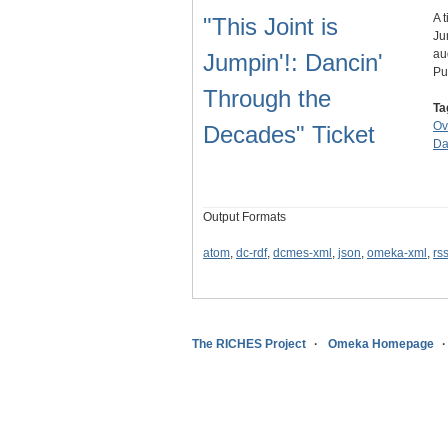
A 
"This Joint is
Ju
au
Jumpin'!: Dancin'
Pu
Through the
Ta
Ov
Decades" Ticket
Da
Output Formats
atom
,
dc-rdf
,
dcmes-xml
,
json
,
omeka-xml
,
rs
The RICHES Project
Omeka Homepage