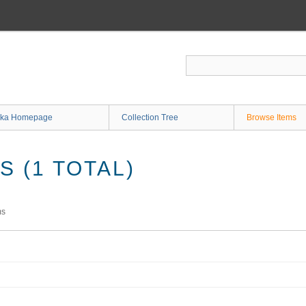
ka Homepage
Collection Tree
Browse Items
 (1 TOTAL)
ms