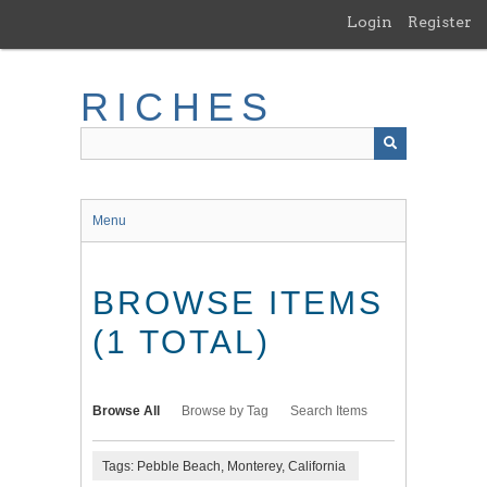
Skip
Login
Register
to
main
content
RICHES
Menu
BROWSE ITEMS
(1 TOTAL)
Browse All
Browse by Tag
Search Items
Tags: Pebble Beach, Monterey, California