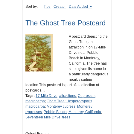
Sort by:
Title
Creator
Date Added
The Ghost Tree Postcard
A postcard depicting the
Ghost Tree, an
attraction in on 17-Mile
Drive near Pebble
Beach in Monterey,
California. The tree has
since given its name to
a particularly dangerous
nearby surfing
location.This postcard is part of a collection of
postcards…
Tags:
17-Mile Drive
;
attractions
;
Cupressus
macrocarpa
;
Ghost Tree
;
Hesperocyparis
macrocarpa
;
Monterey cypress
;
Monterey
cypresses
;
Pebble Beach, Monterey, California
;
Seventeen Mile Drive
;
trees
Output Formats