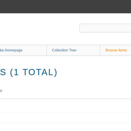
ka Homepage
Collection Tree
Browse Items
 (1 TOTAL)
ms