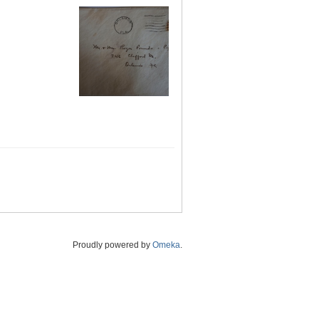
Proudly powered by
Omeka
.