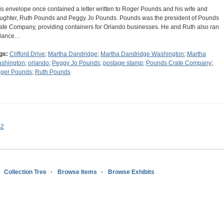
is envelope once contained a letter written to Roger Pounds and his wife and
ughter, Ruth Pounds and Peggy Jo Pounds. Pounds was the president of Pounds
ate Company, providing containers for Orlando businesses. He and Ruth also ran
dance…
gs:
Clifford Drive
;
Martha Dandridge
;
Martha Dandridge Washington
;
Martha
shington
;
orlando
;
Peggy Jo Pounds
;
postage stamp
;
Pounds Crate Company
;
ger Pounds
;
Ruth Pounds
s2
Collection Tree
Browse Items
Browse Exhibits