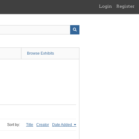
Login
Register
Browse Exhibits
Sort by:
Title
Creator
Date Added