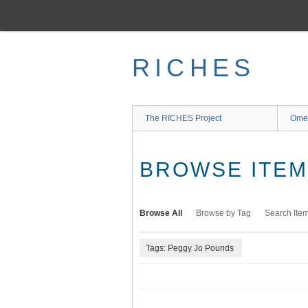
Skip
to
main
content
RICHES
The RICHES Project
Ome
BROWSE ITEMS
Browse All
Browse by Tag
Search Ite
Tags: Peggy Jo Pounds