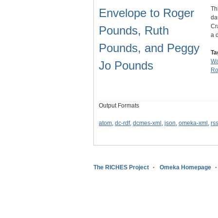
Th
Envelope to Roger
da
Cr
Pounds, Ruth
a 
Pounds, and Peggy
Ta
Wa
Jo Pounds
Ro
Output Formats
atom
,
dc-rdf
,
dcmes-xml
,
json
,
omeka-xml
,
rs
The RICHES Project
Omeka Homepage