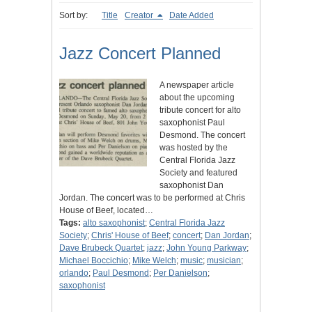
Sort by:
Title
Creator
Date Added
Jazz Concert Planned
A newspaper article
about the upcoming
tribute concert for alto
saxophonist Paul
Desmond. The concert
was hosted by the
Central Florida Jazz
Society and featured
saxophonist Dan
Jordan. The concert was to be performed at Chris
House of Beef, located…
Tags:
alto saxophonist
;
Central Florida Jazz
Society
;
Chris' House of Beef
;
concert
;
Dan Jordan
;
Dave Brubeck Quartet
;
jazz
;
John Young Parkway
;
Michael Boccichio
;
Mike Welch
;
music
;
musician
;
orlando
;
Paul Desmond
;
Per Danielson
;
saxophonist