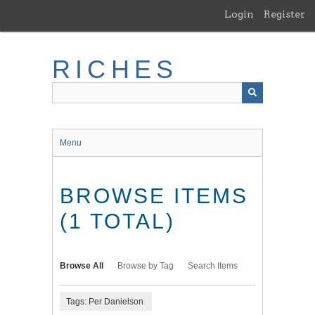
Skip
Login
Register
to
main
content
RICHES
Menu
BROWSE ITEMS
(1 TOTAL)
Browse All
Browse by Tag
Search Items
Tags: Per Danielson