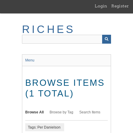
Skip
Login
Register
to
main
content
RICHES
Menu
BROWSE ITEMS
(1 TOTAL)
Browse All
Browse by Tag
Search Items
Tags: Per Danielson