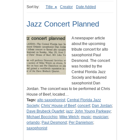
Sort by:
Title
Creator
Date Added
Jazz Concert Planned
A newspaper article
about the upcoming
tribute concert for alto
saxophonist Paul
Desmond. The concert
was hosted by the
Central Florida Jazz
Society and featured
saxophonist Dan
Jordan. The concert was to be performed at Chris
House of Beef, located…
Tags:
alto saxophonist
;
Central Florida Jazz
Society
;
Chris' House of Beef
;
concert
;
Dan Jordan
;
Dave Brubeck Quartet
;
jazz
;
John Young Parkway
;
Michael Boccichio
;
Mike Welch
;
music
;
musician
;
orlando
;
Paul Desmond
;
Per Danielson
;
saxophonist