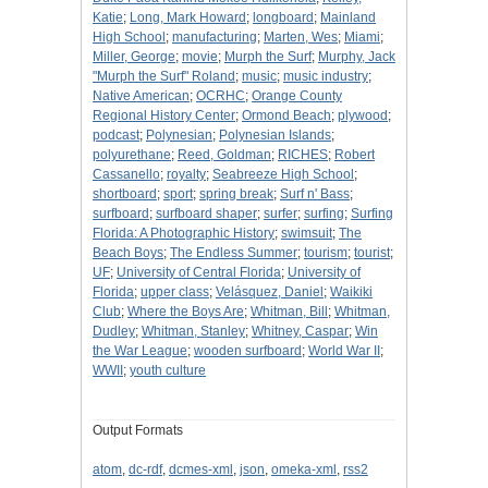
Katie
;
Long, Mark Howard
;
longboard
;
Mainland
High School
;
manufacturing
;
Marten, Wes
;
Miami
;
Miller, George
;
movie
;
Murph the Surf
;
Murphy, Jack
"Murph the Surf" Roland
;
music
;
music industry
;
Native American
;
OCRHC
;
Orange County
Regional History Center
;
Ormond Beach
;
plywood
;
podcast
;
Polynesian
;
Polynesian Islands
;
polyurethane
;
Reed, Goldman
;
RICHES
;
Robert
Cassanello
;
royalty
;
Seabreeze High School
;
shortboard
;
sport
;
spring break
;
Surf n' Bass
;
surfboard
;
surfboard shaper
;
surfer
;
surfing
;
Surfing
Florida: A Photographic History
;
swimsuit
;
The
Beach Boys
;
The Endless Summer
;
tourism
;
tourist
;
UF
;
University of Central Florida
;
University of
Florida
;
upper class
;
Velásquez, Daniel
;
Waikiki
Club
;
Where the Boys Are
;
Whitman, Bill
;
Whitman,
Dudley
;
Whitman, Stanley
;
Whitney, Caspar
;
Win
the War League
;
wooden surfboard
;
World War II
;
WWII
;
youth culture
Output Formats
atom
,
dc-rdf
,
dcmes-xml
,
json
,
omeka-xml
,
rss2