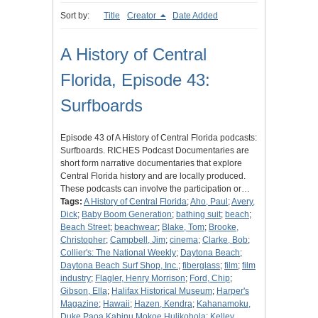
Sort by:
Title
Creator
Date Added
A History of Central
Florida, Episode 43:
Surfboards
Episode 43 of A History of Central Florida podcasts:
Surfboards. RICHES Podcast Documentaries are
short form narrative documentaries that explore
Central Florida history and are locally produced.
These podcasts can involve the participation or…
Tags:
A History of Central Florida
;
Aho, Paul
;
Avery,
Dick
;
Baby Boom Generation
;
bathing suit
;
beach
;
Beach Street
;
beachwear
;
Blake, Tom
;
Brooke,
Christopher
;
Campbell, Jim
;
cinema
;
Clarke, Bob
;
Collier's: The National Weekly
;
Daytona Beach
;
Daytona Beach Surf Shop, Inc.
;
fiberglass
;
film
;
film
industry
;
Flagler, Henry Morrison
;
Ford, Chip
;
Gibson, Ella
;
Halifax Historical Museum
;
Harper's
Magazine
;
Hawaii
;
Hazen, Kendra
;
Kahanamoku,
Duke Paoa Kahinu Mokoe Hulikohola
;
Kelley,