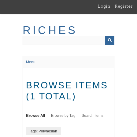
Skip
Login
Register
to
main
content
RICHES
Menu
BROWSE ITEMS
(1 TOTAL)
Browse All
Browse by Tag
Search Items
Tags: Polynesian