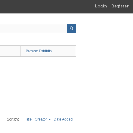
Login
Register
Browse Exhibits
Sort by:
Title
Creator
Date Added