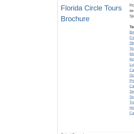
Fl
Florida Circle Tours
de
Sp
Brochure
Ta
Bi
Co
St
Yo
Is
In
Lu
Ca
Oc
Pr
Ca
Se
Sn
Tr
Ho
Ca