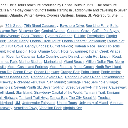
orida Circle Tours brochure produced by United Tours in 1950. The brochure
tails a nine-day coach tour of Florida starting in Jacksonville and traveling to Silver
rings, Orlando, Winter Haven, Cypress Gardens, Tampa, St. Petersburg, Snell…
gs:
79th Street
;
79th Street Causeway
;
Bayshore Drive
;
Bee Line Ferry
;
Belle
;
scayne Bay
;
Biscayne Key
;
Central Avenue
;
Coconut Grove
;
Coffee Pot Bayoy
;
llins Avenue
;
Cook, Thomas
;
Cypress Gardens
;
Di Lido
;
Everglades
;
Flagler
reet
;
Flagler, Henry
;
Florida Circle Tours
;
Florida Theatre
;
Fort Marion
;
Fountain of
uth
;
Fruit Grove
;
Gandy Bridges
;
Gulf of Mexico
;
Hialeah Race Track
;
Hibiscus
land
;
Hotel Lincoln
;
Hotel Orange Court
;
Hotel Suwannee
;
Indian Creek Village
;
dian River
;
La Cabanas
;
Lake Country
;
Lake District
;
Lincoln Rd.
;
Lincoln Road
;
mmus Park
;
Marine Studios
;
Marineland
;
Miami Beach
;
Million Dollar Pier
;
Morro
stle
;
Morro Castle and Fortress
;
Morro Fortress
;
Motor Coach
;
North Bay Island
;
ean Dr.
;
Ocean Drive
;
Ocean Highway
;
Orange Belt
;
Palm Island
;
Ponte Vedra
;
incess Issena Hotel
;
Rancho Boyeros Rd.
;
Rancho Boyeros Road
;
Rickenbacker
useway
;
Rickenbacker Cswy.
;
San Marino
;
Sausage Tree
;
Seminole Village
;
minoles
;
Seventy-Ninth St.
;
Seventy-Ninth Street
;
Seventy-Ninth Street Causeway
;
ell Island
;
Star Island
;
Strawberry Capital of the World
;
Tamiami Trail
;
Tamiami
ail Highway
;
Tamiami Trail Hwy.
;
Tampa Bay
;
The City Beautiful
;
Tropical
bbyland
;
UM
;
Underwater Fairyland
;
United Tours
;
University of Miami
;
Venetian
useway
;
Venetian Cswy.
;
Venetian Pool
;
Virginia Key