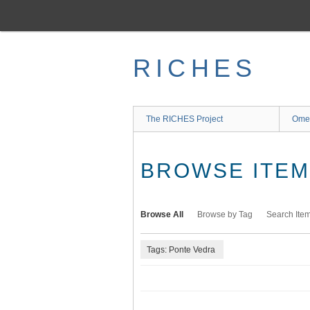
Skip
to
main
content
RICHES
The RICHES Project
Ome
BROWSE ITEMS
Browse All
Browse by Tag
Search Ite
Tags: Ponte Vedra