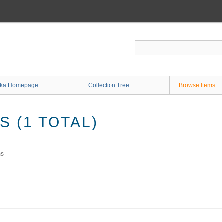
ka Homepage
Collection Tree
Browse Items
 (1 TOTAL)
ms