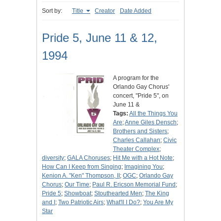
Sort by:
Title
Creator
Date Added
Pride 5, June 11 & 12,
1994
A program for the
Orlando Gay Chorus'
concert, "Pride 5", on
June 11 &
Tags:
All the Things You
Are
;
Anne Giles Densch
;
Brothers and Sisters
;
Charles Callahan
;
Civic
Theater Complex
;
diversity
;
GALA Choruses
;
Hit Me with a Hot Note
;
How Can I Keep from Singing
;
Imagining You
;
Kenion A. "Ken" Thompson, II
;
OGC
;
Orlando Gay
Chorus
;
Our Time
;
Paul R. Ericson Memorial Fund
;
Pride 5
;
Showboat
;
Stouthearted Men
;
The King
and I
;
Two Patriotic Airs
;
What'll I Do?
;
You Are My
Star