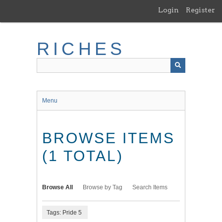
Skip
Login
Register
to
main
content
RICHES
Menu
BROWSE ITEMS
(1 TOTAL)
Browse All
Browse by Tag
Search Items
Tags: Pride 5