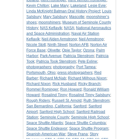
Iceland
;
Kent Rominger
;
Kent Vernon Rominger
;
Kevin Chilton
;
Lake Mary
;
Lakeland
;
Lesie Evie
;
Linda McKnight Batman Oral History Project
;
Louis
Salsbury
;
Mary Salsbury
;
Mascotte
;
moonshiner’s
shoes
;
moonshiners
;
Museum of Seminole County
History
;
NAS Keflavík
;
NASA
;
National Aeronautics
and Space Administration
;
Naval Air Station
Keflavík
;
Neil Alden Armstrong
;
Neil Armstrong
;
Nicole Stott
;
Ninth Street
;
Norton AFB
;
Norton Air
Force Base
;
Olivette
;
Opie Taylor
;
Ozona
;
Palm
Harbor
;
Park Avenue
;
Patricia Stenstrom
;
Patricia
Took
;
Patricia Took Stenstrom
;
Pete Exline
;
photographers
;
photography
;
Port Tampa
;
Portsmouth, Ohio
;
press photographers
;
Red
Barber
;
Richard McNab
;
Richard Milhous Nixon
;
Richard Nixon
;
Rick Husband
;
Ricky Branch
;
Rommel Rominger
;
Ron Howard
;
Ronald William
Howard
;
Rosalind Tinny
;
Rosalind Tinny Salsbury
;
Rough Riders
;
Russell St. Arnold
;
Ruth Stenstrom
;
San Bernardino, California
;
Sanford
;
Sanford
Airport
;
Sanford High School
;
Sanford Railroad
Station
;
Seminole County
;
Seminole High School
;
Space Shuttle Atlantis
;
Space Shuttle Columbia
;
Space Shuttle Endeavor
;
Space Shuttle Program
;
Spanish-American War
;
Steve Frana
;
Story