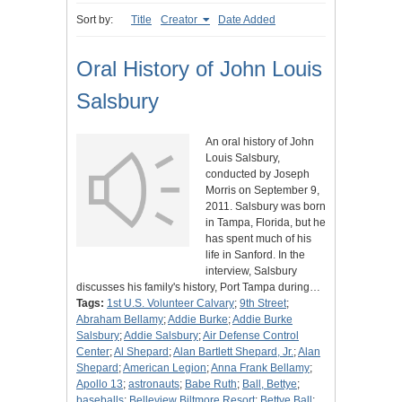
Sort by:
Title
Creator
Date Added
Oral History of John Louis
Salsbury
An oral history of John
Louis Salsbury,
conducted by Joseph
Morris on September 9,
2011. Salsbury was born
in Tampa, Florida, but he
has spent much of his
life in Sanford. In the
interview, Salsbury
discusses his family's history, Port Tampa during…
Tags:
1st U.S. Volunteer Calvary
;
9th Street
;
Abraham Bellamy
;
Addie Burke
;
Addie Burke
Salsbury
;
Addie Salsbury
;
Air Defense Control
Center
;
Al Shepard
;
Alan Bartlett Shepard, Jr.
;
Alan
Shepard
;
American Legion
;
Anna Frank Bellamy
;
Apollo 13
;
astronauts
;
Babe Ruth
;
Ball, Bettye
;
baseballs
;
Belleview Biltmore Resort
;
Bettye Ball
;