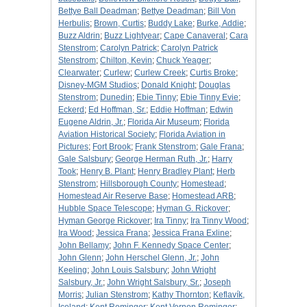
Bettye Ball Deadman
;
Bettye Deadman
;
Bill Von
Herbulis
;
Brown, Curtis
;
Buddy Lake
;
Burke, Addie
;
Buzz Aldrin
;
Buzz Lightyear
;
Cape Canaveral
;
Cara
Stenstrom
;
Carolyn Patrick
;
Carolyn Patrick
Stenstrom
;
Chilton, Kevin
;
Chuck Yeager
;
Clearwater
;
Curlew
;
Curlew Creek
;
Curtis Broke
;
Disney-MGM Studios
;
Donald Knight
;
Douglas
Stenstrom
;
Dunedin
;
Ebie Tinny
;
Ebie Tinny Evie
;
Eckerd
;
Ed Hoffman, Sr.
;
Eddie Hoffman
;
Edwin
Eugene Aldrin, Jr.
;
Florida Air Museum
;
Florida
Aviation Historical Society
;
Florida Aviation in
Pictures
;
Fort Brook
;
Frank Stenstrom
;
Gale Frana
;
Gale Salsbury
;
George Herman Ruth, Jr.
;
Harry
Took
;
Henry B. Plant
;
Henry Bradley Plant
;
Herb
Stenstrom
;
Hillsborough County
;
Homestead
;
Homestead Air Reserve Base
;
Homestead ARB
;
Hubble Space Telescope
;
Hyman G. Rickover
;
Hyman George Rickover
;
Ira Tinny
;
Ira Tinny Wood
;
Ira Wood
;
Jessica Frana
;
Jessica Frana Exline
;
John Bellamy
;
John F. Kennedy Space Center
;
John Glenn
;
John Herschel Glenn, Jr.
;
John
Keeling
;
John Louis Salsbury
;
John Wright
Salsbury, Jr.
;
John Wright Salsbury, Sr.
;
Joseph
Morris
;
Julian Stenstrom
;
Kathy Thornton
;
Keflavík,