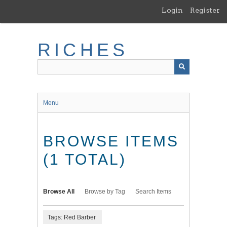
Skip
Login
Register
to
main
content
RICHES
Menu
BROWSE ITEMS
(1 TOTAL)
Browse All
Browse by Tag
Search Items
Tags: Red Barber