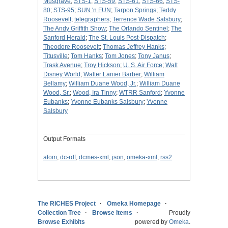
Musgrave
;
STS-1
;
STS-59
;
STS-61
;
STS-66
;
STS-
80
;
STS-95
;
SUN 'n FUN
;
Tarpon Springs
;
Teddy
Roosevelt
;
telegraphers
;
Terrence Wade Salsbury
;
The Andy Griffith Show
;
The Orlando Sentinel
;
The
Sanford Herald
;
The St. Louis Post-Dispatch
;
Theodore Roosevelt
;
Thomas Jeffrey Hanks
;
Titusville
;
Tom Hanks
;
Tom Jones
;
Tony Janus
;
Trask Avenue
;
Troy Hickson
;
U. S. Air Force
;
Walt
Disney World
;
Walter Lanier Barber
;
William
Bellamy
;
William Duane Wood, Jr.
;
William Duane
Wood, Sr.
;
Wood, Ira Tinny
;
WTRR Sanford
;
Yvonne
Eubanks
;
Yvonne Eubanks Salsbury
;
Yvonne
Salsbury
Output Formats
atom
,
dc-rdf
,
dcmes-xml
,
json
,
omeka-xml
,
rss2
The RICHES Project
Omeka Homepage
Collection Tree
Browse Items
Proudly
Browse Exhibits
powered by
Omeka
.