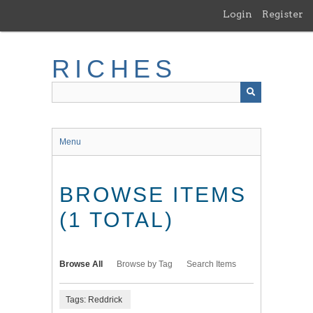
Skip
Login
Register
to
main
content
RICHES
Menu
BROWSE ITEMS
(1 TOTAL)
Browse All
Browse by Tag
Search Items
Tags: Reddrick