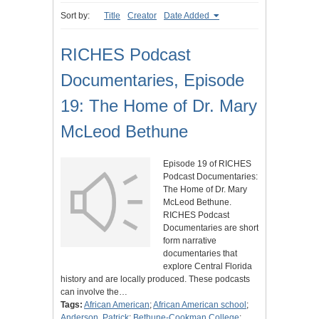
Sort by:
Title
Creator
Date Added
RICHES Podcast
Documentaries, Episode
19: The Home of Dr. Mary
McLeod Bethune
Episode 19 of RICHES
Podcast Documentaries:
The Home of Dr. Mary
McLeod Bethune.
RICHES Podcast
Documentaries are short
form narrative
documentaries that
explore Central Florida
history and are locally produced. These podcasts
can involve the…
Tags:
African American
;
African American school
;
Anderson, Patrick
;
Bethune-Cookman College
;