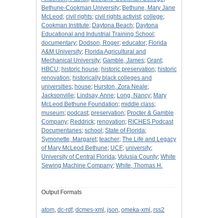
Bethune-Cookman University
;
Bethune, Mary Jane
McLeod
;
civil rights
;
civil rights activist
;
college
;
Cookman Institute
;
Daytona Beach
;
Daytona
Educational and Industrial Training School
;
documentary
;
Dodson, Roger
;
educator
;
Florida
A&M University
;
Florida Agricultural and
Mechanical University
;
Gamble, James
;
Grant
;
HBCU
;
historic house
;
historic preservation
;
historic
renovation
;
historically black colleges and
universities
;
house
;
Hurston, Zora Neale
;
Jacksonville
;
Lindsay, Anne
;
Long, Nancy
;
Mary
McLeod Bethune Foundation
;
middle class
;
museum
;
podcast
;
preservation
;
Procter & Gamble
Company
;
Reddrick
;
renovation
;
RICHES Podcast
Documentaries
;
school
;
State of Florida
;
Symonette, Margaret
;
teacher
;
The Life and Legacy
of Mary McLeod Bethune
;
UCF
;
university
;
University of Central Florida
;
Volusia County
;
White
Sewing Machine Company
;
White, Thomas H.
Output Formats
atom
,
dc-rdf
,
dcmes-xml
,
json
,
omeka-xml
,
rss2