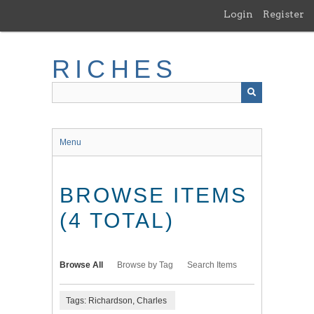
Skip
Login
Register
to
main
content
RICHES
Menu
BROWSE ITEMS
(4 TOTAL)
Browse All
Browse by Tag
Search Items
Tags: Richardson, Charles