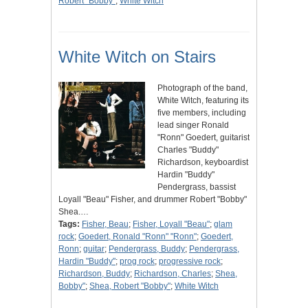
Robert "Bobby"
;
White Witch
White Witch on Stairs
Photograph of the band,
White Witch, featuring its
five members, including
lead singer Ronald
"Ronn" Goedert, guitarist
Charles "Buddy"
Richardson, keyboardist
Hardin "Buddy"
Pendergrass, bassist
Loyall "Beau" Fisher, and drummer Robert "Bobby"
Shea.…
Tags:
Fisher, Beau
;
Fisher, Loyall "Beau"
;
glam
rock
;
Goedert, Ronald "Ronn" "Ronn"
;
Goedert,
Ronn
;
guitar
;
Pendergrass, Buddy
;
Pendergrass,
Hardin "Buddy"
;
prog rock
;
progressive rock
;
Richardson, Buddy
;
Richardson, Charles
;
Shea,
Bobby"
;
Shea, Robert "Bobby"
;
White Witch