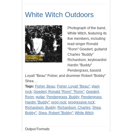
White Witch Outdoors
Photograph of the band,
White Witch, featuring its
five members, including
lead singer Ronald
"Ronn" Goedert, guitarist
Charles "Buddy"
Richardson, keyboardist
Hardin "Buddy"
Pendergrass, bassist
Loyall "Beau" Fisher, and drummer Robert "Bobby"
Shea.…
Tags:
Fisher, Beau
;
Fisher, Loyall "Beau"
;
glam
rock
;
Goedert, Ronald "Ronn" "Ronn"
;
Goedert,
Ronn
;
guitar
;
Pendergrass, Buddy
;
Pendergrass,
Hardin "Buddy"
;
prog rock
;
progressive rock
;
Richardson, Buddy
;
Richardson, Charles
;
Shea,
Bobby"
;
Shea, Robert "Bobby"
;
White Witch
Output Formats