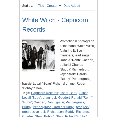
Sort by:
Title
Creator
Date Added
White Witch - Capricorn
Records
Promotional photograph
of the band, White Witch,
featuring its five
members, lead singer
Ronald "Ronn" Goedert,
guitarist Charles
"Buddy" Richardson,
keyboardist Hardin
"Buddy" Pendergrass,
bassist Loyall "Beau" Fisher, drummer Robert
"Bobby" Shea,…
Tags:
Capricorn Records
;
Fisher, Beau
;
Fisher,
Loyall "Beau"
;
glam rock
;
Goedert, Ronald "Ronn"
"Ronn"
;
Goedert, Ronn
;
guitar
;
Pendergrass,
Buddy
;
Pendergrass, Hardin "Buddy"
;
prog rock
;
progressive rock
;
Richardson, Buddy
;
Richardson,
Charles
;
Shea, Bobby"
;
Shea, Robert "Bobby"
;