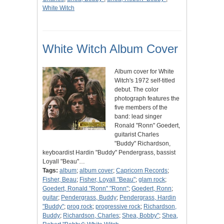
White Witch
White Witch Album Cover
Album cover for White
Witch's 1972 self-titled
debut. The color
photograph features the
five members of the
band: lead singer
Ronald "Ronn" Goedert,
guitarist Charles
"Buddy" Richardson,
keyboardist Hardin "Buddy" Pendergrass, bassist
Loyall "Beau"…
Tags:
album
;
album cover
;
Capricorn Records
;
Fisher, Beau
;
Fisher, Loyall "Beau"
;
glam rock
;
Goedert, Ronald "Ronn" "Ronn"
;
Goedert, Ronn
;
guitar
;
Pendergrass, Buddy
;
Pendergrass, Hardin
"Buddy"
;
prog rock
;
progressive rock
;
Richardson,
Buddy
;
Richardson, Charles
;
Shea, Bobby"
;
Shea,