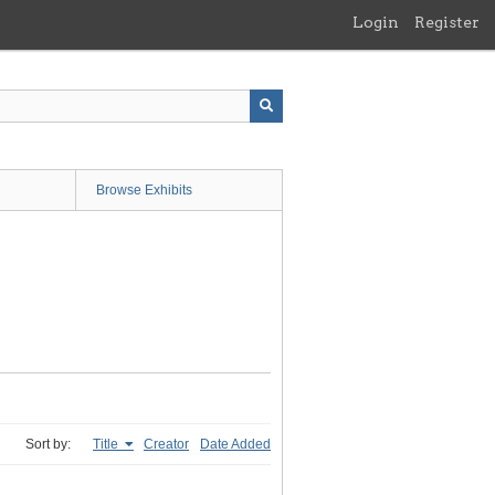
Login
Register
Browse Exhibits
Sort by:
Title
Creator
Date Added