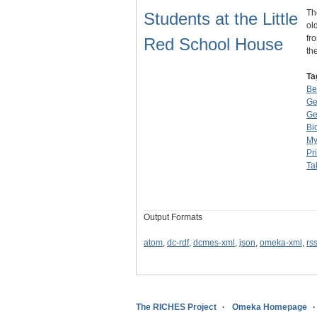
Th
Students at the Little
ol
fr
Red School House
th
Ta
Be
Ge
Ge
Bi
My
Pr
Ta
Output Formats
atom
,
dc-rdf
,
dcmes-xml
,
json
,
omeka-xml
,
rs
The RICHES Project
Omeka Homepage