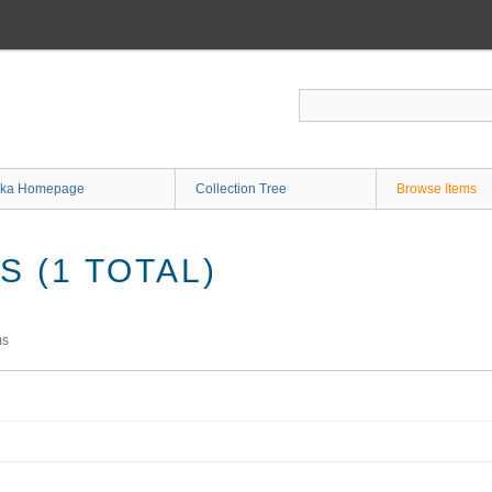
ka Homepage
Collection Tree
Browse Items
 (1 TOTAL)
ms