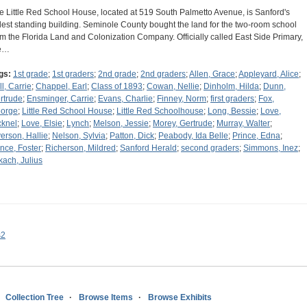
e Little Red School House, located at 519 South Palmetto Avenue, is Sanford's
dest standing building. Seminole County bought the land for the two-room school
om the Florida Land and Colonization Company. Officially called East Side Primary,
e…
gs:
1st grade
;
1st graders
;
2nd grade
;
2nd graders
;
Allen, Grace
;
Appleyard, Alice
;
ll, Carrie
;
Chappel, Earl
;
Class of 1893
;
Cowan, Nellie
;
Dinholm, Hilda
;
Dunn,
rtrude
;
Ensminger, Carrie
;
Evans, Charlie
;
Finney, Norm
;
first graders
;
Fox,
orge
;
Little Red School House
;
Little Red Schoolhouse
;
Long, Bessie
;
Love,
cknel
;
Love, Elsie
;
Lynch
;
Melson, Jessie
;
Morey, Gertrude
;
Murray, Walter
;
erson, Hallie
;
Nelson, Sylvia
;
Patton, Dick
;
Peabody, Ida Belle
;
Prince, Edna
;
ince, Foster
;
Richerson, Mildred
;
Sanford Herald
;
second graders
;
Simmons, Inez
;
kach, Julius
s2
Collection Tree
Browse Items
Browse Exhibits