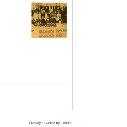
Proudly powered by
Omeka
.