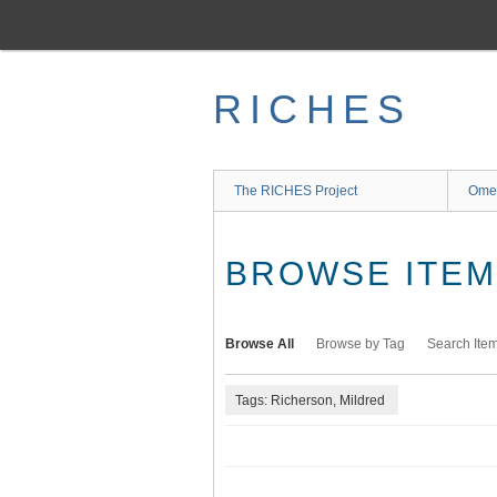
Skip
to
main
content
RICHES
The RICHES Project
Ome
BROWSE ITEMS
Browse All
Browse by Tag
Search Ite
Tags: Richerson, Mildred