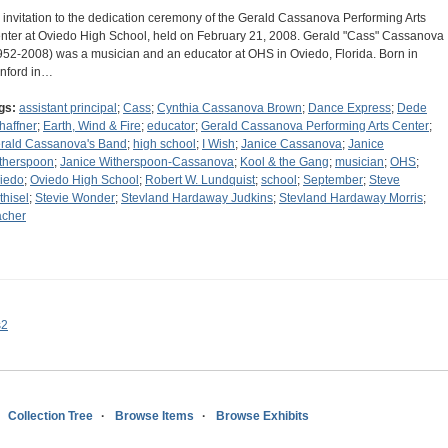
 invitation to the dedication ceremony of the Gerald Cassanova Performing Arts
nter at Oviedo High School, held on February 21, 2008. Gerald "Cass" Cassanova
952-2008) was a musician and an educator at OHS in Oviedo, Florida. Born in
nford in…
gs:
assistant principal
;
Cass
;
Cynthia Cassanova Brown
;
Dance Express
;
Dede
haffner
;
Earth, Wind & Fire
;
educator
;
Gerald Cassanova Performing Arts Center
;
rald Cassanova's Band
;
high school
;
I Wish
;
Janice Cassanova
;
Janice
therspoon
;
Janice Witherspoon-Cassanova
;
Kool & the Gang
;
musician
;
OHS
;
iedo
;
Oviedo High School
;
Robert W. Lundquist
;
school
;
September
;
Steve
thisel
;
Stevie Wonder
;
Stevland Hardaway Judkins
;
Stevland Hardaway Morris
;
acher
s2
Collection Tree
Browse Items
Browse Exhibits