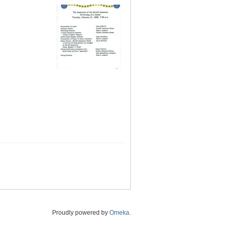
Proudly powered by
Omeka
.