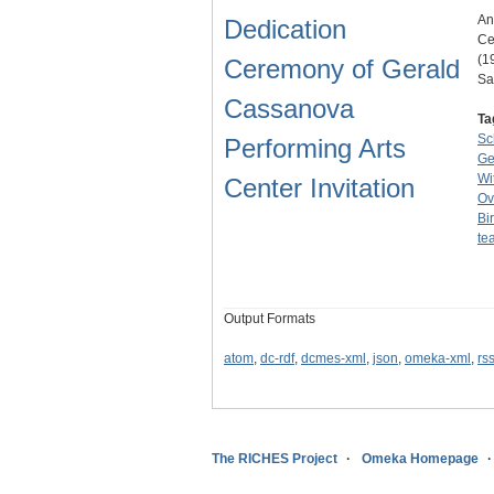
An
Dedication
Ce
(1
Ceremony of Gerald
Sa
Cassanova
Ta
Sc
Performing Arts
Ge
Wi
Center Invitation
Ov
Bir
te
Output Formats
atom
,
dc-rdf
,
dcmes-xml
,
json
,
omeka-xml
,
rs
The RICHES Project
Omeka Homepage