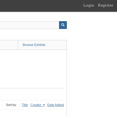
Login
Register
Browse Exhibits
Sort by:
Title
Creator
Date Added