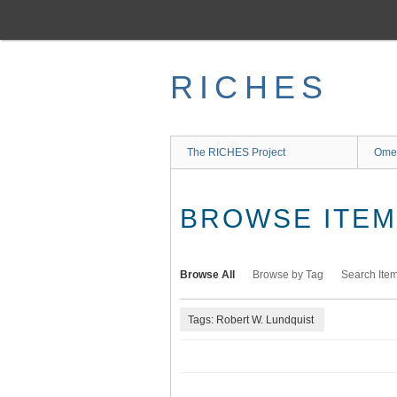
Skip
to
main
content
RICHES
The RICHES Project
Ome
BROWSE ITEMS
Browse All
Browse by Tag
Search Ite
Tags: Robert W. Lundquist