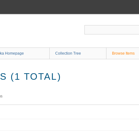
ka Homepage
Collection Tree
Browse Items
 (1 TOTAL)
ms