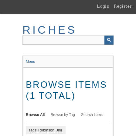
Skip
Login
Register
to
main
content
RICHES
Menu
BROWSE ITEMS
(1 TOTAL)
Browse All
Browse by Tag
Search Items
Tags: Robinson, Jim