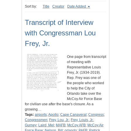
Sort by:
Title
Creator
Date Added
Transcript of Interview
with Congressman Lou
Frey, Jr.
One page from transcript
of meeting with
Representative Louis
Frey, Jr. (1934-2019).
Rep. Frey was one of
the people who worked
to help the City of
Orlando take over the
McCoy Air Force Base
for civilian use after the base's closure. As a
growing…
Tags:
airports
;
Apollo
;
Cape Canaveral
;
Congress
;
Congressmen
;
Frey, Lou, Jr.
;
Frey, Louis, Jr.
;
Gurney
;
Laird, Mel
;
MAFB
;
McCoy AFB
;
McCoy Air
Force Base
;
Nelson, Bill
;
orlando
;
PAFB
;
Patrick