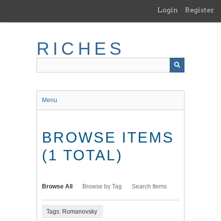
Skip
Login
Register
to
main
content
RICHES
Menu
BROWSE ITEMS
(1 TOTAL)
Browse All
Browse by Tag
Search Items
Tags: Romanovsky