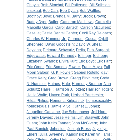
Chayin
;
Beth Simchat
;
Bill Patterson
;
Bill Snibson
;
bisexual
;
Bob Carr
;
Bob Dylan
;
Bob Wattles
;
Boothby
;
Boyd
;
Brenda M. Barry
;
Brock
;
Brown
;
Buddy Dyer
;
Butler
;
Cameron Matthews
;
Carmella
Marcella Garcia
;
Carol Bartsch
;
Carson Mccullers
;
Casella
;
Castle Dental Center
;
Cecil Ray Deloach
;
Charles W. Hummer, Jr.
;
Clermont
;
Cocoa
;
Cybill
Shepherd
;
David Goodstein
;
David W. Shea
;
Daytona
;
Delmore Schwartz
;
Delta
;
Dick Sargent
;
Edgewater
;
Edward Kennedy
;
Effinger
;
Eichberg
;
Elizabeth Swados
;
Elvira Kurt
;
Eric Boyd
;
Eric Farr
;
Eric Orner
;
Erin Somers
;
Fowler
;
Frank Maya
;
Full
Moon Saloon
;
G. K. Fowler
;
Gabriel Rotello
;
gay
;
Grace Kelly
;
Greg Brown
;
Gregg Birkhimer
;
Greta
N. Hummer
;
Haines
;
Hale
;
Harmony Brenner, Nan
Schultz
;
Harrell
;
Harrison J. Totten
;
Harrison Totten
;
Hattie Wolfe
;
Haven Park
;
Herbert Parchester
;
Hilda Philips
;
Homer L. Kirkpatrick
;
homosexuality
;
homosexuals
;
Jamie P. Still
;
Janet L. Jones
;
Jaqueline Carstone
;
Jay Schoonover
;
Jeff Horn
;
Jeremy Davies
;
Jesse Helms
;
Jim Braswell
;
John
Guam
;
John Keith Tanner
;
John McGivern
;
John
Paul Bamich
;
Johnston
;
Joseph Bress
;
Joycelyn
Elders
;
Julia Sweeney
;
Kandinski
;
Karen Williams
;