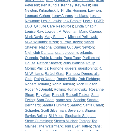
Kate Clinton
;
Kathy Lightcap
;
Katie Messme
;
Keith
Peterson
;
Ken Kundis
;
Kenney
;
Key West
;
Kim
Newton
;
Kirkpatrick
;
L. Phyllis Hummer
;
Lawhon
;
Leonard Cohen
;
Leroy Aarons
;
lesbians
;
Leslea
Newman
;
Leslie Lewis
;
Lew Brooks
;
Lewis
;
LGBT
;
LGBTQ+
;
Life Care Resources
;
Linda Chapin
;
Louise Ray
;
Lowder
;
M. Wegman
;
Mario Cuomo
;
Mark Davis
;
Mary Boothby
;
Michael Pelkowski
;
Mike Williams
;
Mizell
;
Murray Brown
;
Nancy
Shaefer
;
National Coming Out Day
;
Newton
;
Nightclub Cantata
;
orange county
;
orlando
;
Osceola
;
Pablo Neruda
;
Papa Tony
;
Parliament
House
;
Patrick Stewart
;
Perry Watkins
;
Philip
Morris
;
Phillips
;
Pignone
;
queers
;
questioning
;
R.
M. Williams
;
Rafael Gasti
;
Rainbow Democratic
Club
;
Ralph Nader
;
Randy Shilts
;
Rob Eichberg
;
Robert Holland,
;
Robin Jensen
;
Rock Hudson
;
Roger McDonald
;
Rollins
;
Romanovsky
;
Rosanne
Sloan
;
Roy Alan
;
Russell
;
Russell Tucker
;
Sam
Ewing
;
Sam Odom
;
same-sex
;
Sandra
;
Sandra
Bernhard
;
Sandra Hummer
;
Sarano
;
Sarita Chiari
;
Schaefer
;
Scott Silverman
;
Severson
;
Sharon
Sayles Belton
;
Sid Miles
;
Stephanie Shippae
;
Steve Cummings
;
Steven Mitchel
;
Tampa
;
Ted
Maines
;
The Watermark
;
Tom Dyer
;
Totten
;
trans
;