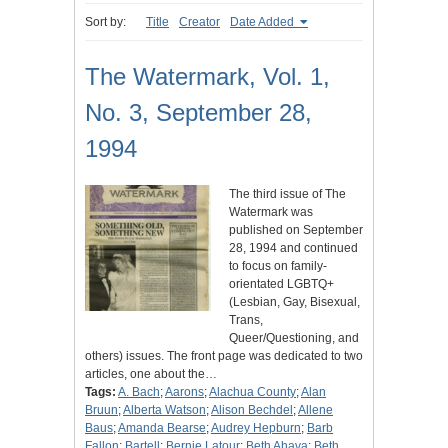
Sort by:
Title
Creator
Date Added
The Watermark, Vol. 1,
No. 3, September 28,
1994
The third issue of The
Watermark was
published on September
28, 1994 and continued
to focus on family-
orientated LGBTQ+
(Lesbian, Gay, Bisexual,
Trans,
Queer/Questioning, and
others) issues. The front page was dedicated to two
articles, one about the…
Tags:
A. Bach
;
Aarons
;
Alachua County
;
Alan
Bruun
;
Alberta Watson
;
Alison Bechdel
;
Allene
Baus
;
Amanda Bearse
;
Audrey Hepburn
;
Barb
Fallon
;
Bartell
;
Bernie Latour
;
Beth Ahava
;
Beth