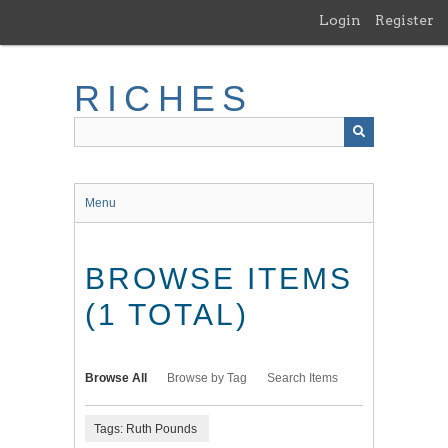
Skip
Login
Register
to
main
content
RICHES
Menu
BROWSE ITEMS
(1 TOTAL)
Browse All
Browse by Tag
Search Items
Tags: Ruth Pounds