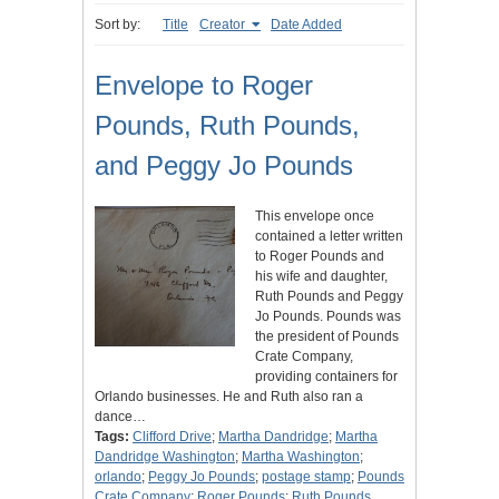
Sort by:
Title
Creator
Date Added
Envelope to Roger
Pounds, Ruth Pounds,
and Peggy Jo Pounds
This envelope once
contained a letter written
to Roger Pounds and
his wife and daughter,
Ruth Pounds and Peggy
Jo Pounds. Pounds was
the president of Pounds
Crate Company,
providing containers for
Orlando businesses. He and Ruth also ran a
dance…
Tags:
Clifford Drive
;
Martha Dandridge
;
Martha
Dandridge Washington
;
Martha Washington
;
orlando
;
Peggy Jo Pounds
;
postage stamp
;
Pounds
Crate Company
;
Roger Pounds
;
Ruth Pounds