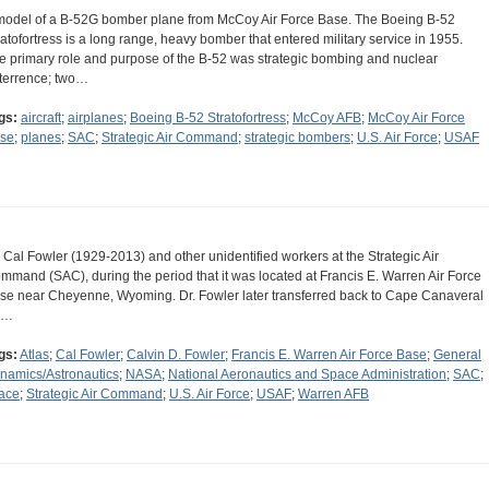
model of a B-52G bomber plane from McCoy Air Force Base. The Boeing B-52
ratofortress is a long range, heavy bomber that entered military service in 1955.
e primary role and purpose of the B-52 was strategic bombing and nuclear
terrence; two…
gs:
aircraft
;
airplanes
;
Boeing B-52 Stratofortress
;
McCoy AFB
;
McCoy Air Force
se
;
planes
;
SAC
;
Strategic Air Command
;
strategic bombers
;
U.S. Air Force
;
USAF
. Cal Fowler (1929-2013) and other unidentified workers at the Strategic Air
mmand (SAC), during the period that it was located at Francis E. Warren Air Force
se near Cheyenne, Wyoming. Dr. Fowler later transferred back to Cape Canaveral
r…
gs:
Atlas
;
Cal Fowler
;
Calvin D. Fowler
;
Francis E. Warren Air Force Base
;
General
namics/Astronautics
;
NASA
;
National Aeronautics and Space Administration
;
SAC
;
ace
;
Strategic Air Command
;
U.S. Air Force
;
USAF
;
Warren AFB