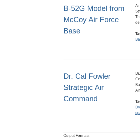
A 
B-52G Model from
St
Th
McCoy Air Force
de
Base
Ta
Ba
Dr
Dr. Cal Fowler
Co
Ba
Strategic Air
Ai
Command
Ta
Dy
sp
Output Formats