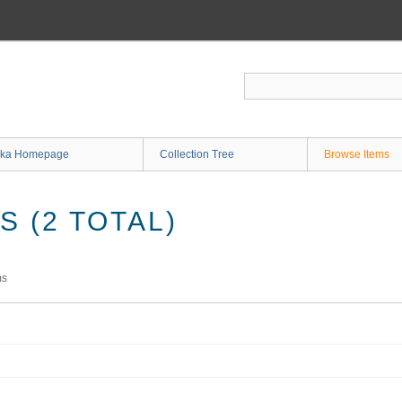
ka Homepage
Collection Tree
Browse Items
 (2 TOTAL)
ms