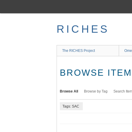
Skip
to
main
content
RICHES
The RICHES Project
Ome
BROWSE ITEMS
Browse All
Browse by Tag
Search Ite
Tags: SAC