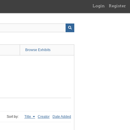
Login
Register
Browse Exhibits
Sort by:
Title
Creator
Date Added