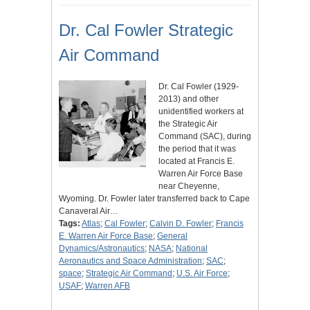
Dr. Cal Fowler Strategic
Air Command
Dr. Cal Fowler (1929-
2013) and other
unidentified workers at
the Strategic Air
Command (SAC), during
the period that it was
located at Francis E.
Warren Air Force Base
near Cheyenne,
Wyoming. Dr. Fowler later transferred back to Cape
Canaveral Air…
Tags:
Atlas
;
Cal Fowler
;
Calvin D. Fowler
;
Francis
E. Warren Air Force Base
;
General
Dynamics/Astronautics
;
NASA
;
National
Aeronautics and Space Administration
;
SAC
;
space
;
Strategic Air Command
;
U.S. Air Force
;
USAF
;
Warren AFB