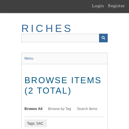
Skip
Login
Register
to
main
content
RICHES
Menu
BROWSE ITEMS
(2 TOTAL)
Browse All
Browse by Tag
Search Items
Tags: SAC