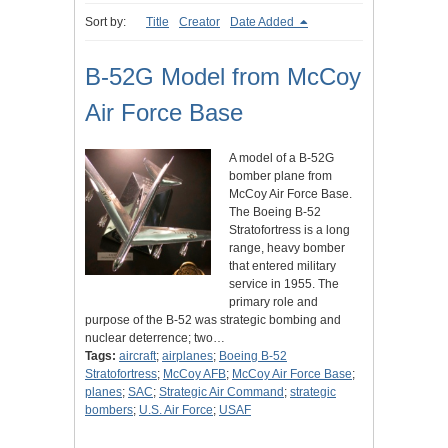
Sort by:
Title
Creator
Date Added
B-52G Model from McCoy
Air Force Base
A model of a B-52G
bomber plane from
McCoy Air Force Base.
The Boeing B-52
Stratofortress is a long
range, heavy bomber
that entered military
service in 1955. The
primary role and
purpose of the B-52 was strategic bombing and
nuclear deterrence; two…
Tags:
aircraft
;
airplanes
;
Boeing B-52
Stratofortress
;
McCoy AFB
;
McCoy Air Force Base
;
planes
;
SAC
;
Strategic Air Command
;
strategic
bombers
;
U.S. Air Force
;
USAF