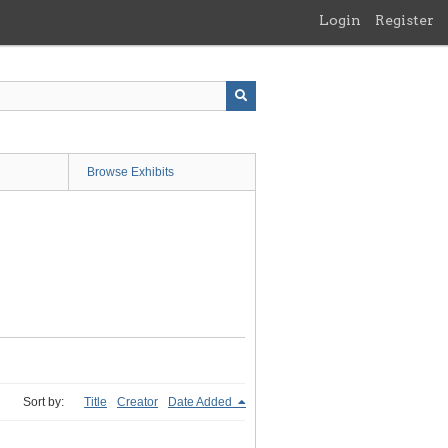
Login
Register
Browse Exhibits
Sort by:
Title
Creator
Date Added