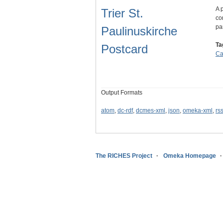
A 
Trier St.
co
pa
Paulinuskirche
Ta
Postcard
Ca
Output Formats
atom
,
dc-rdf
,
dcmes-xml
,
json
,
omeka-xml
,
rs
The RICHES Project
Omeka Homepage