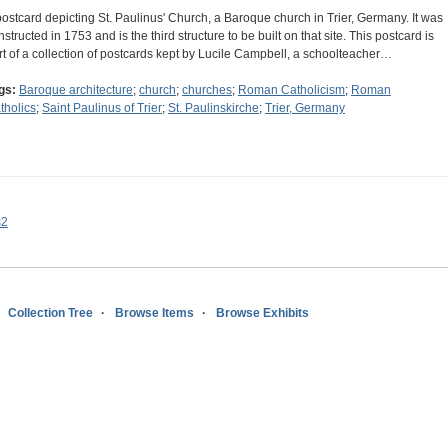
postcard depicting St. Paulinus' Church, a Baroque church in Trier, Germany. It was
nstructed in 1753 and is the third structure to be built on that site. This postcard is
rt of a collection of postcards kept by Lucile Campbell, a schoolteacher…
gs:
Baroque architecture
;
church
;
churches
;
Roman Catholicism
;
Roman
tholics
;
Saint Paulinus of Trier
;
St. Paulinskirche
;
Trier, Germany
s2
Collection Tree
Browse Items
Browse Exhibits