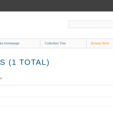
ka Homepage
Collection Tree
Browse Items
 (1 TOTAL)
ms