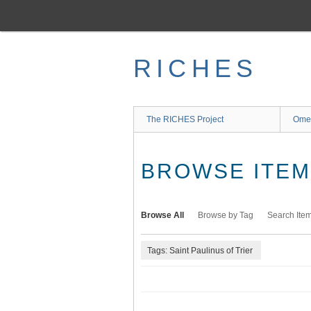
Skip
to
main
content
RICHES
The RICHES Project
Ome
BROWSE ITEMS
Browse All
Browse by Tag
Search Ite
Tags: Saint Paulinus of Trier