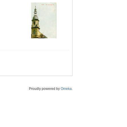
Proudly powered by
Omeka
.