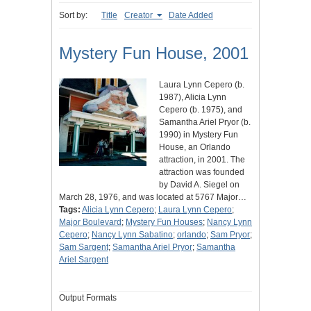
Sort by:
Title
Creator
Date Added
Mystery Fun House, 2001
Laura Lynn Cepero (b.
1987), Alicia Lynn
Cepero (b. 1975), and
Samantha Ariel Pryor (b.
1990) in Mystery Fun
House, an Orlando
attraction, in 2001. The
attraction was founded
by David A. Siegel on
March 28, 1976, and was located at 5767 Major…
Tags:
Alicia Lynn Cepero
;
Laura Lynn Cepero
;
Major Boulevard
;
Mystery Fun Houses
;
Nancy Lynn
Cepero
;
Nancy Lynn Sabatino
;
orlando
;
Sam Pryor
;
Sam Sargent
;
Samantha Ariel Pryor
;
Samantha
Ariel Sargent
Output Formats