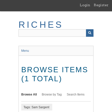
Skip
Login
Register
to
main
content
RICHES
Menu
BROWSE ITEMS
(1 TOTAL)
Browse All
Browse by Tag
Search Items
Tags: Sam Sargent