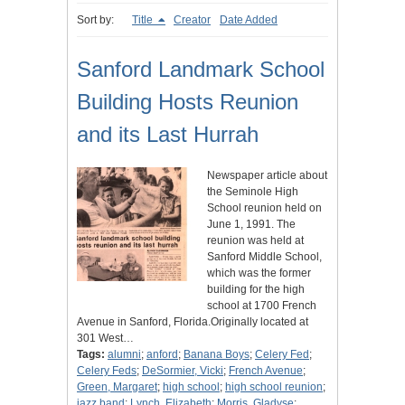
Sort by:
Title
Creator
Date Added
Sanford Landmark School
Building Hosts Reunion
and its Last Hurrah
Newspaper article about
the Seminole High
School reunion held on
June 1, 1991. The
reunion was held at
Sanford Middle School,
which was the former
building for the high
school at 1700 French
Avenue in Sanford, Florida.Originally located at
301 West…
Tags:
alumni
;
anford
;
Banana Boys
;
Celery Fed
;
Celery Feds
;
DeSormier, Vicki
;
French Avenue
;
Green, Margaret
;
high school
;
high school reunion
;
jazz band
;
Lynch, Elizabeth
;
Morris, Gladyse
;