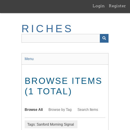
Skip
Login
Register
to
main
content
RICHES
Menu
BROWSE ITEMS
(1 TOTAL)
Browse All
Browse by Tag
Search Items
Tags: Sanford Morning Signal