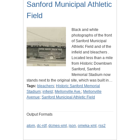
Sanford Municipal Athletic
Field
Black and white
photographs of the front
of Sanford Municipal
Athletic Field and of the
infield and bleachers .
Located less than a mile
from Historic Downtown
Sanford, Sanford
Memorial Stadium now
stands next to the original site, which was built in…
Tags:
bleachers
;
Historic Sanford Memorial
Stadium
;
infield
;
Mellonville Ave.
;
Mellonville
Avenue
;
Sanford Municipal Athletic Field
Output Formats
atom
,
dc-rdf
,
dcmes-xml
,
json
,
omeka-xml
,
rss2