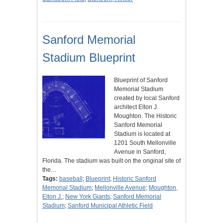
Sanford Memorial
Stadium Blueprint
Blueprint of Sanford
Memorial Stadium
created by local Sanford
architect Elton J.
Moughton. The Historic
Sanford Memorial
Stadium is located at
1201 South Mellonville
Avenue in Sanford,
Florida. The stadium was built on the original site of
the…
Tags:
baseball
;
Blueprint
;
Historic Sanford
Memorial Stadium
;
Mellonville Avenue
;
Moughton,
Elton J.
;
New York Giants
;
Sanford Memorial
Stadium
;
Sanford Municipal Athletic Field