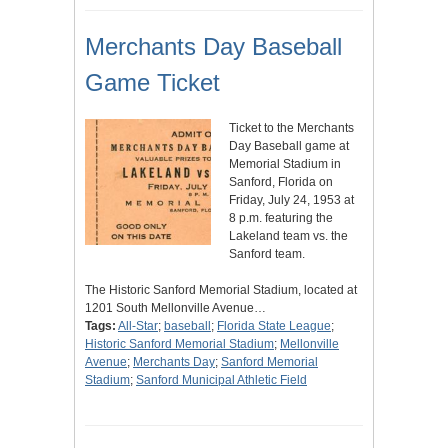
Merchants Day Baseball
Game Ticket
Ticket to the Merchants
Day Baseball game at
Memorial Stadium in
Sanford, Florida on
Friday, July 24, 1953 at
8 p.m. featuring the
Lakeland team vs. the
Sanford team.
The Historic Sanford Memorial Stadium, located at
1201 South Mellonville Avenue…
Tags:
All-Star
;
baseball
;
Florida State League
;
Historic Sanford Memorial Stadium
;
Mellonville
Avenue
;
Merchants Day
;
Sanford Memorial
Stadium
;
Sanford Municipal Athletic Field