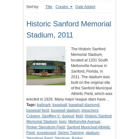
Sort by:
Title
Creator
Date Added
Historic Sanford Memorial
Stadium, 2011
The Historic Sanford
Memorial Stadium,
located at 1201 South
Mellonville Avenue in
Sanford, Florida, in
2011. The stadium was
built on the original site
of the Sanford Municipal
Athletic Field, which was
erected in 1926. Many major league stars have…
Tags:
ballpark
;
baseball
;
baseball diamond
;
baseball field
;
baseball stadium
;
bleachers
;
Cravero, Geoffrey V.
;
dugout
;
field
;
Historic Sanford
Memorial Stadium
;
logo
;
Mellonville Avenue
;
Rinker Stenstrom Field
;
Sanford Municipal Athletic
Field
;
scoreboard
;
Spring Training
;
stadium
;
Stenstrom Field
;
Stentrom, Rinker