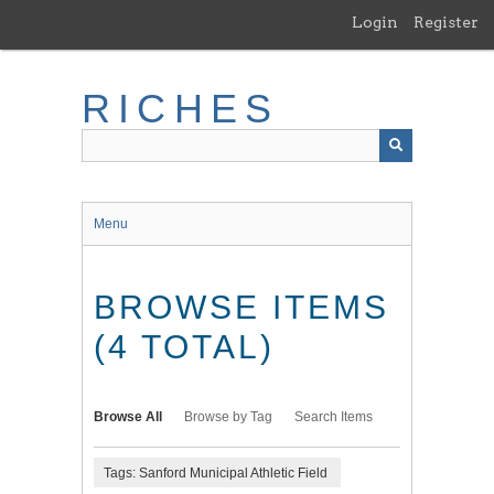
Skip
Login
Register
to
main
content
RICHES
Menu
BROWSE ITEMS
(4 TOTAL)
Browse All
Browse by Tag
Search Items
Tags: Sanford Municipal Athletic Field