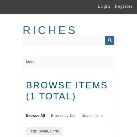
Skip
Login
Register
to
main
content
RICHES
Menu
BROWSE ITEMS
(1 TOTAL)
Browse All
Browse by Tag
Search Items
Tags: Scala, Chris