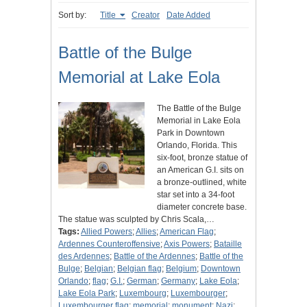
Sort by:
Title
Creator
Date Added
Battle of the Bulge
Memorial at Lake Eola
The Battle of the Bulge
Memorial in Lake Eola
Park in Downtown
Orlando, Florida. This
six-foot, bronze statue of
an American G.I. sits on
a bronze-outlined, white
star set into a 34-foot
diameter concrete base.
The statue was sculpted by Chris Scala,…
Tags:
Allied Powers
;
Allies
;
American Flag
;
Ardennes Counteroffensive
;
Axis Powers
;
Bataille
des Ardennes
;
Battle of the Ardennes
;
Battle of the
Bulge
;
Belgian
;
Belgian flag
;
Belgium
;
Downtown
Orlando
;
flag
;
G.I.
;
German
;
Germany
;
Lake Eola
;
Lake Eola Park
;
Luxembourg
;
Luxembourger
;
Luxembourger flag
;
memorial
;
monument
;
Nazi
;