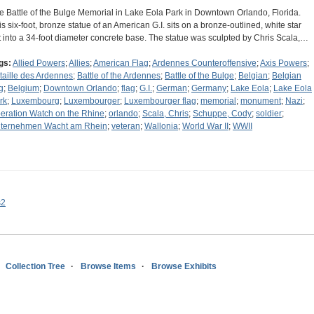
e Battle of the Bulge Memorial in Lake Eola Park in Downtown Orlando, Florida.
is six-foot, bronze statue of an American G.I. sits on a bronze-outlined, white star
t into a 34-foot diameter concrete base. The statue was sculpted by Chris Scala,…
gs:
Allied Powers
;
Allies
;
American Flag
;
Ardennes Counteroffensive
;
Axis Powers
;
taille des Ardennes
;
Battle of the Ardennes
;
Battle of the Bulge
;
Belgian
;
Belgian
g
;
Belgium
;
Downtown Orlando
;
flag
;
G.I.
;
German
;
Germany
;
Lake Eola
;
Lake Eola
rk
;
Luxembourg
;
Luxembourger
;
Luxembourger flag
;
memorial
;
monument
;
Nazi
;
eration Watch on the Rhine
;
orlando
;
Scala, Chris
;
Schuppe, Cody
;
soldier
;
ternehmen Wacht am Rhein
;
veteran
;
Wallonia
;
World War II
;
WWII
s2
Collection Tree
Browse Items
Browse Exhibits