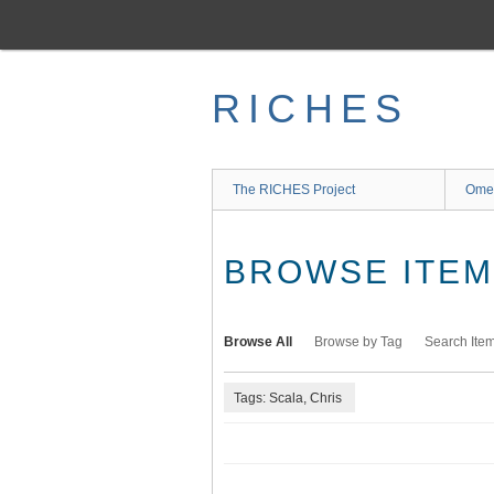
Skip
to
main
content
RICHES
The RICHES Project
Ome
BROWSE ITEMS
Browse All
Browse by Tag
Search Ite
Tags: Scala, Chris