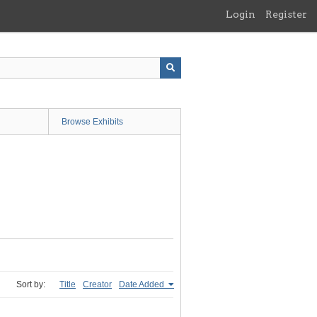
Login
Register
Browse Exhibits
Sort by:
Title
Creator
Date Added