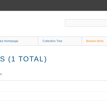
ka Homepage
Collection Tree
Browse Items
 (1 TOTAL)
ms