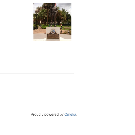
Proudly powered by
Omeka
.