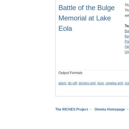
Th
Battle of the Bulge
Th
se
Memorial at Lake
Ta
Eola
Ba
fla
Pa
Op
Un
Output Formats
atom
,
dc-rdf
,
dcmes-xml
,
json
,
omeka-xml
,
rs
The RICHES Project
Omeka Homepage