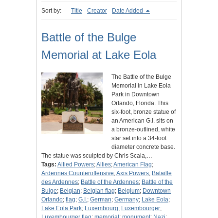
Sort by:
Title
Creator
Date Added
Battle of the Bulge
Memorial at Lake Eola
The Battle of the Bulge
Memorial in Lake Eola
Park in Downtown
Orlando, Florida. This
six-foot, bronze statue of
an American G.I. sits on
a bronze-outlined, white
star set into a 34-foot
diameter concrete base.
The statue was sculpted by Chris Scala,…
Tags:
Allied Powers
;
Allies
;
American Flag
;
Ardennes Counteroffensive
;
Axis Powers
;
Bataille
des Ardennes
;
Battle of the Ardennes
;
Battle of the
Bulge
;
Belgian
;
Belgian flag
;
Belgium
;
Downtown
Orlando
;
flag
;
G.I.
;
German
;
Germany
;
Lake Eola
;
Lake Eola Park
;
Luxembourg
;
Luxembourger
;
Luxembourger flag
;
memorial
;
monument
;
Nazi
;