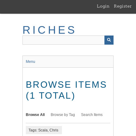
Skip
Login
Register
to
main
content
RICHES
Menu
BROWSE ITEMS
(1 TOTAL)
Browse All
Browse by Tag
Search Items
Tags: Scala, Chris