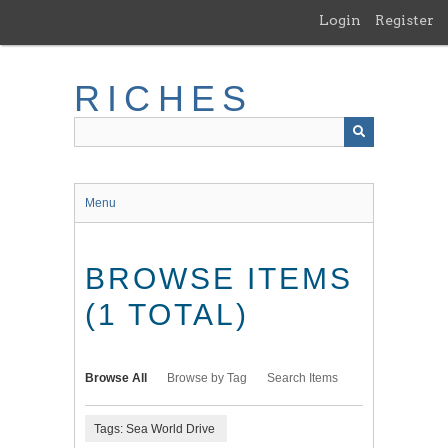
Skip
Login
Register
to
main
content
RICHES
Menu
BROWSE ITEMS
(1 TOTAL)
Browse All
Browse by Tag
Search Items
Tags: Sea World Drive