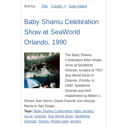
Sort by:
Title
Creator
Date Added
Baby Shamu Celebration
Show at SeaWorld
Orlando, 1990
The Baby Shamu
Celebration killer whale
show at SeaWorld
Orlando, located at 7007
Sea World Drive in
Orlando, Florida, in
1990. SeaWorld
Orlando was first
established by Milton C.
Sheed, Ken Norris, David Demott, and George
Malay in San Diego,…
Tags:
Baby Shamu Celebration
;
killer whales
;
orcas
;
orlando
;
Sea World Drive
;
SeaWorld
Orlando
;
Shamu
;
theme park
;
whales