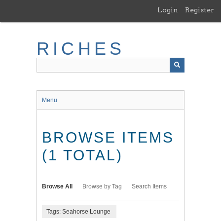
Skip
Login
Register
to
main
content
RICHES
Menu
BROWSE ITEMS
(1 TOTAL)
Browse All
Browse by Tag
Search Items
Tags: Seahorse Lounge