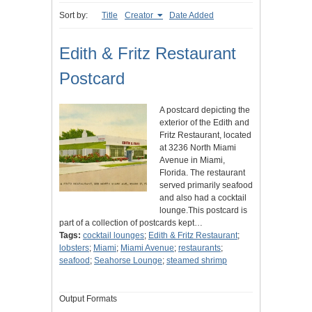
Sort by:
Title
Creator
Date Added
Edith & Fritz Restaurant
Postcard
A postcard depicting the
exterior of the Edith and
Fritz Restaurant, located
at 3236 North Miami
Avenue in Miami,
Florida. The restaurant
served primarily seafood
and also had a cocktail
lounge.This postcard is
part of a collection of postcards kept…
Tags:
cocktail lounges
;
Edith & Fritz Restaurant
;
lobsters
;
Miami
;
Miami Avenue
;
restaurants
;
seafood
;
Seahorse Lounge
;
steamed shrimp
Output Formats