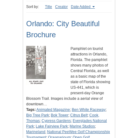
Sort by:
Title
Creator
Date Added
Orlando: City Beautiful
Brochure
Pamphlet on tourist
attractions in Orlando,
Florida. The pamphlet
shows many photos of
Central Florida, as well
as a basic map of the
state of Florida showing
US-441, which is
present-day Orange
Blossom Trail. Images include a aerial view of
downtown…
Tags:
Animated Magazine
;
Ben White Raceway
;
Big Tree Park
;
Bok Tower
;
Citrus Belt
;
Cook,
Thomas
;
Cypress Gardens
;
Everglades National
Park
;
Lake Fairview Park
;
Marine Studios
;
Marineland
;
National PeeWee Golf Championship
Tournament
;
Oceanarioum
;
Open Golf