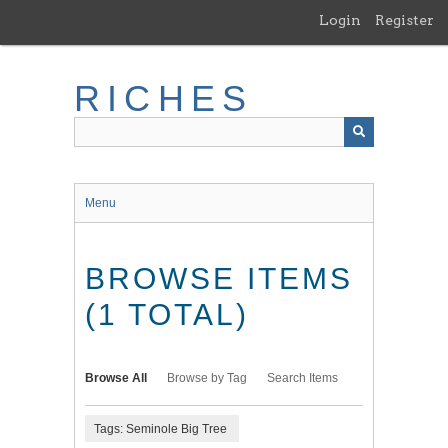
Skip
Login
Register
to
main
content
RICHES
Menu
BROWSE ITEMS
(1 TOTAL)
Browse All
Browse by Tag
Search Items
Tags: Seminole Big Tree