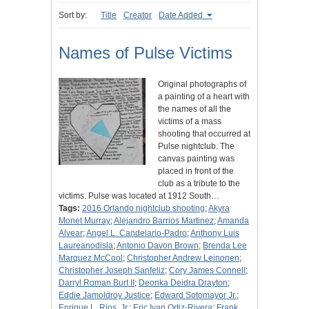
Sort by:
Title
Creator
Date Added
Names of Pulse Victims
Original photographs of
a painting of a heart with
the names of all the
victims of a mass
shooting that occurred at
Pulse nightclub. The
canvas painting was
placed in front of the
club as a tribute to the
victims. Pulse was located at 1912 South…
Tags:
2016 Orlando nightclub shooting
;
Akyra
Monet Murray
;
Alejandro Barrios Martinez
;
Amanda
Alvear
;
Angel L. Candelario-Padro
;
Anthony Luis
Laureanodisla
;
Antonio Davon Brown
;
Brenda Lee
Marquez McCool
;
Christopher Andrew Leinonen
;
Christopher Joseph Sanfeliz
;
Cory James Connell
;
Darryl Roman Burt II
;
Deonka Deidra Drayton
;
Eddie Jamoldroy Justice
;
Edward Sotomayor Jr.
;
Enrique L. Rios, Jr.
;
Eric Ivan Ortiz-Rivera
;
Frank