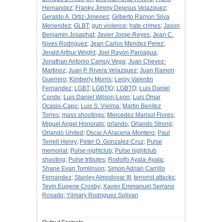
Hernandez
;
Franky Jimmy Dejesus Velazquez
;
Geraldo A. Ortiz-Jimenez
;
Gilberto Ramon Silva
Menendez
;
GLBT
;
gun violence
;
hate crimes
;
Jason
Benjamin Josaphat
;
Javier Jorge-Reyes
;
Jean C.
Nives Rodriguez
;
Jean Carlos Mendez Perez
;
Jerald Arthur Wright
;
Joel Rayon Paniagua
;
Jonathan Antonio Camuy Vega
;
Juan Chevez-
Martinez
;
Juan P. Rivera Velazquez
;
Juan Ramon
Guerrero
;
Kimberly Morris
;
Leroy Valentin
Fernandez
;
LGBT
;
LGBTIQ
;
LGBTQ
;
Luis Daniel
Conde
;
Luis Daniel Wilson-Leon
;
Luis Omar
Ocasio-Capo
;
Luis S. Vielma
;
Martin Benitez
Torres
;
mass shootings
;
Mercedez Marisol Flores
;
Miguel Angel Honorato
;
orlando
;
Orlando Strong
;
Orlando United
;
Oscar A Aracena-Montero
;
Paul
Terrell Henry
;
Peter O. Gonzalez-Cruz
;
Pulse
memorial
;
Pulse nightclub
;
Pulse nightclub
shooting
;
Pulse tributes
;
Rodolfo Ayala-Ayala
;
Shane Evan Tomlinson
;
Simon Adrian Carrillo
Fernandez
;
Stanley Almodovar III
;
terrorist attacks
;
Tevin Eugene Crosby
;
Xavier Emmanuel Serrano
Rosado
;
Yilmary Rodriguez Solivan