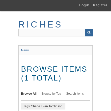
Skip
Login
Register
to
main
content
RICHES
Menu
BROWSE ITEMS
(1 TOTAL)
Browse All
Browse by Tag
Search Items
Tags: Shane Evan Tomlinson