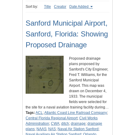
Sort by:
Title
Creator
Date Added
Sanford Municipal Airport,
Sanford, Florida: Showing
Proposed Drainage
Proposed drainage
plans proposed by
Sanford's City Engineer,
Fred T. Williams, for the
Sanford Municipal
Airport. This map was
drawn on December 4,
1933. The municipal
fields were selected for
the site for a naval aviation training facility during…
Tags:
ACL
;
Atlantic Coast Line Railroad Company
;
Central Florida Regional Airport
;
Civil Works
Administration
;
CWA
;
ditch
;
drainage
;
drainage
plans
;
NAAS
;
NAS
;
Naval Air Station Sanford
;
Naval Auxiliary Air Station Sanford
;
Orlando