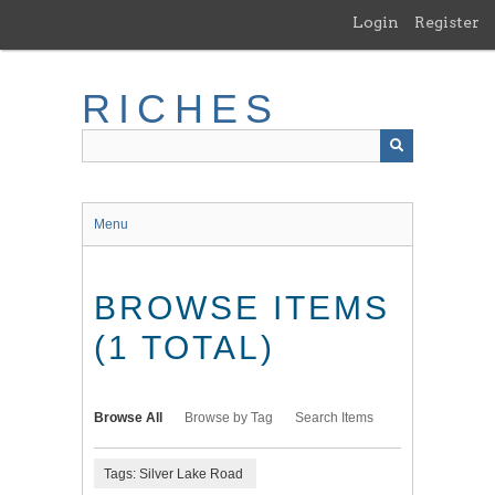
Skip
Login
Register
to
main
content
RICHES
Menu
BROWSE ITEMS
(1 TOTAL)
Browse All
Browse by Tag
Search Items
Tags: Silver Lake Road