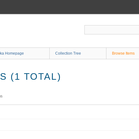
ka Homepage
Collection Tree
Browse Items
 (1 TOTAL)
ms