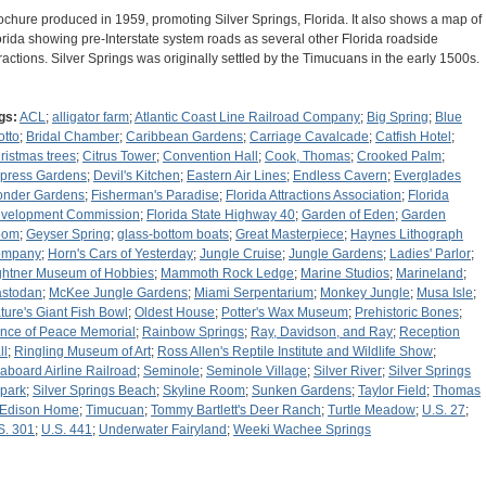
ochure produced in 1959, promoting Silver Springs, Florida. It also shows a map of
orida showing pre-Interstate system roads as several other Florida roadside
tractions. Silver Springs was originally settled by the Timucuans in the early 1500s.
gs:
ACL
;
alligator farm
;
Atlantic Coast Line Railroad Company
;
Big Spring
;
Blue
otto
;
Bridal Chamber
;
Caribbean Gardens
;
Carriage Cavalcade
;
Catfish Hotel
;
ristmas trees
;
Citrus Tower
;
Convention Hall
;
Cook, Thomas
;
Crooked Palm
;
press Gardens
;
Devil's Kitchen
;
Eastern Air Lines
;
Endless Cavern
;
Everglades
nder Gardens
;
Fisherman's Paradise
;
Florida Attractions Association
;
Florida
velopment Commission
;
Florida State Highway 40
;
Garden of Eden
;
Garden
oom
;
Geyser Spring
;
glass-bottom boats
;
Great Masterpiece
;
Haynes Lithograph
ompany
;
Horn's Cars of Yesterday
;
Jungle Cruise
;
Jungle Gardens
;
Ladies' Parlor
;
ghtner Museum of Hobbies
;
Mammoth Rock Ledge
;
Marine Studios
;
Marineland
;
stodan
;
McKee Jungle Gardens
;
Miami Serpentarium
;
Monkey Jungle
;
Musa Isle
;
ture's Giant Fish Bowl
;
Oldest House
;
Potter's Wax Museum
;
Prehistoric Bones
;
ince of Peace Memorial
;
Rainbow Springs
;
Ray, Davidson, and Ray
;
Reception
ll
;
Ringling Museum of Art
;
Ross Allen's Reptile Institute and Wildlife Show
;
aboard Airline Railroad
;
Seminole
;
Seminole Village
;
Silver River
;
Silver Springs
rpark
;
Silver Springs Beach
;
Skyline Room
;
Sunken Gardens
;
Taylor Field
;
Thomas
 Edison Home
;
Timucuan
;
Tommy Bartlett's Deer Ranch
;
Turtle Meadow
;
U.S. 27
;
S. 301
;
U.S. 441
;
Underwater Fairyland
;
Weeki Wachee Springs