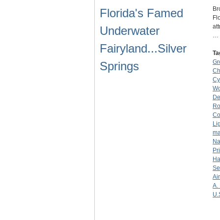
Br
Florida's Famed
Fl
at
Underwater
…
Fairyland...Silver
Ta
Gr
Springs
Ch
Cy
Wo
De
R
C
Li
ma
Na
Pr
Ha
Se
Ai
A.
U.