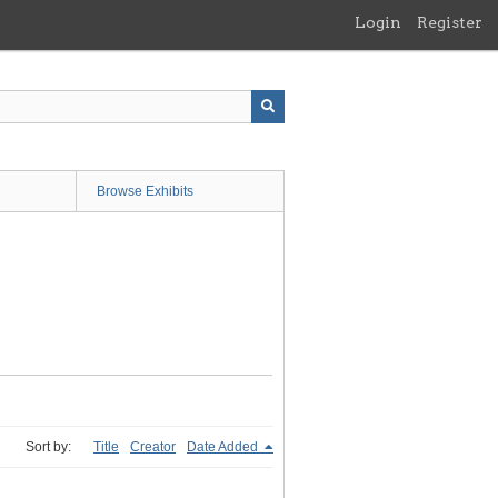
Login
Register
Browse Exhibits
Sort by:
Title
Creator
Date Added