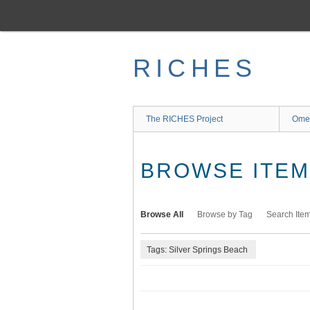
Skip
to
main
content
RICHES
The RICHES Project
Ome
BROWSE ITEMS
Browse All
Browse by Tag
Search Ite
Tags: Silver Springs Beach