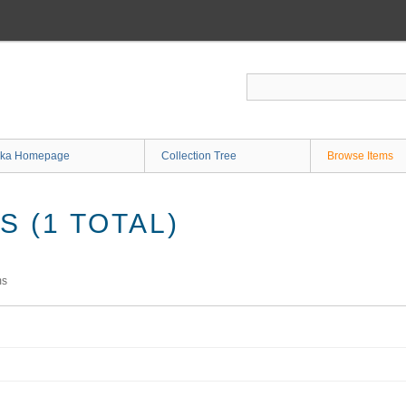
ka Homepage
Collection Tree
Browse Items
 (1 TOTAL)
ms