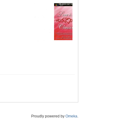
Proudly powered by
Omeka
.