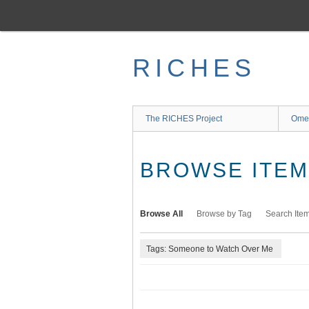
Skip
to
main
content
RICHES
The RICHES Project
Ome
BROWSE ITEMS
Browse All
Browse by Tag
Search Ite
Tags: Someone to Watch Over Me