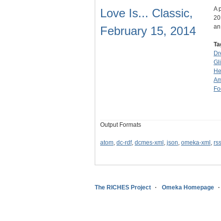
A 
Love Is... Classic,
20
an
February 15, 2014
Ta
Dr
Gli
He
Am
Fo
Output Formats
atom
,
dc-rdf
,
dcmes-xml
,
json
,
omeka-xml
,
rs
The RICHES Project
Omeka Homepage