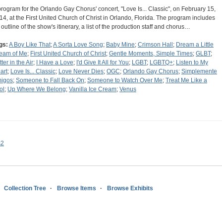
program for the Orlando Gay Chorus' concert, "Love Is... Classic", on February 15,
14, at the First United Church of Christ in Orlando, Florida. The program includes
 outline of the show's itinerary, a list of the production staff and chorus…
gs:
A Boy Like That
;
A Sorta Love Song
;
Baby Mine
;
Crimson Hall
;
Dream a Little
eam of Me
;
First United Church of Christ
;
Gentle Moments, Simple Times
;
GLBT
;
tter in the Air
;
I Have a Love
;
I'd Give It All for You
;
LGBT
;
LGBTQ+
;
Listen to My
art
;
Love Is... Classic
;
Love Never Dies
;
OGC
;
Orlando Gay Chorus
;
Simplemente
igos
;
Someone to Fall Back On
;
Someone to Watch Over Me
;
Treat Me Like a
ol
;
Up Where We Belong
;
Vanilla Ice Cream
;
Venus
s2
Collection Tree
Browse Items
Browse Exhibits