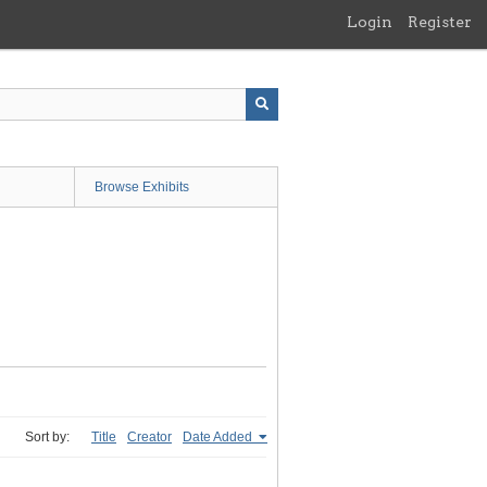
Login
Register
Browse Exhibits
Sort by:
Title
Creator
Date Added