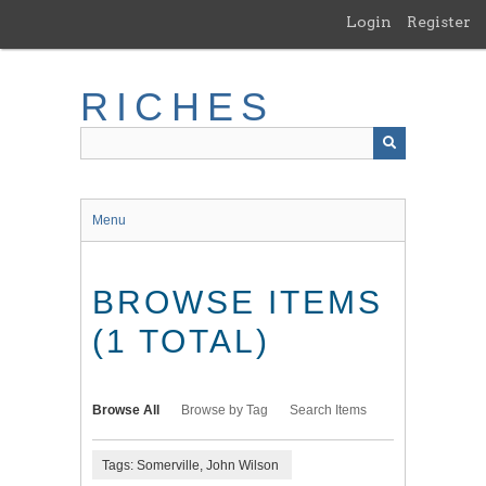
Skip
Login
Register
to
main
content
RICHES
Menu
BROWSE ITEMS
(1 TOTAL)
Browse All
Browse by Tag
Search Items
Tags: Somerville, John Wilson