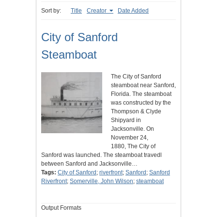
Sort by:
Title
Creator
Date Added
City of Sanford
Steamboat
The City of Sanford
steamboat near Sanford,
Florida. The steamboat
was constructed by the
Thompson & Clyde
Shipyard in
Jacksonville. On
November 24,
1880, The City of
Sanford was launched. The steamboat travedl
between Sanford and Jacksonville…
Tags:
City of Sanford
;
riverfront
;
Sanford
;
Sanford
Riverfront
;
Somerville, John Wilson
;
steamboat
Output Formats