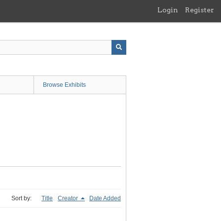
Login
Register
Browse Exhibits
Sort by:
Title
Creator
Date Added