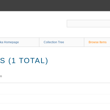
ka Homepage
Collection Tree
Browse Items
 (1 TOTAL)
ms