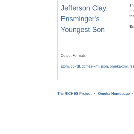
Th
Jefferson Clay
po
th
Ensminger's
Ta
Youngest Son
Output Formats
atom
,
dc-rdf
,
dcmes-xml
,
json
,
omeka-xml
,
rs
The RICHES Project
Omeka Homepage