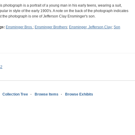
is photograph is a portrait of a young man in his early teens, wearing a suit,
pular in style of the early 1900's. A note on the back of the photograph indicates
at the photograph is one of Jefferson Clay Ensminger's son.
gs:
Ensminger Bros.
;
Ensminger Brothers
;
Ensminger, Jefferson Clay
;
Son
s2
Collection Tree
Browse Items
Browse Exhibits