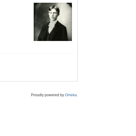
Proudly powered by
Omeka
.