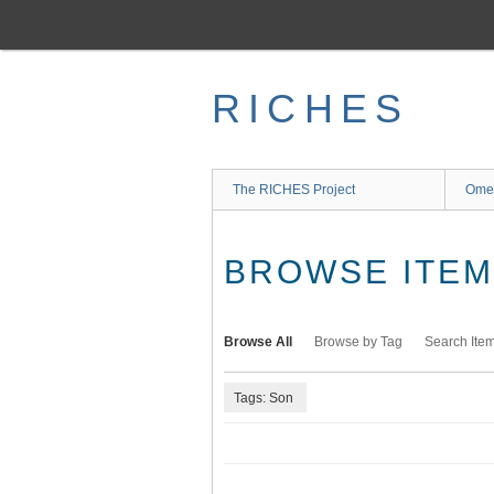
Skip
to
main
content
RICHES
The RICHES Project
Ome
BROWSE ITEMS
Browse All
Browse by Tag
Search Ite
Tags: Son