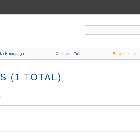
ka Homepage
Collection Tree
Browse Items
 (1 TOTAL)
ms