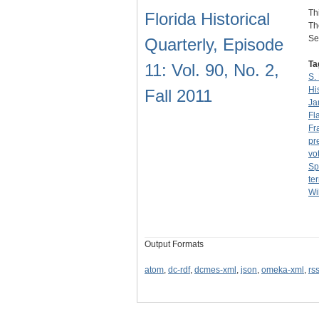
Th
Florida Historical
Th
Se
Quarterly, Episode
Ta
11: Vol. 90, No. 2,
S.
Hi
Fall 2011
Ja
Fl
Fr
pr
vo
Sp
ter
Wi
Output Formats
atom
,
dc-rdf
,
dcmes-xml
,
json
,
omeka-xml
,
rs