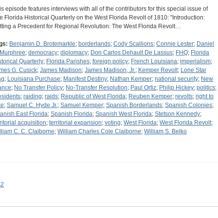
is episode features interviews with all of the contributors for this special issue of
e Florida Historical Quarterly on the West Florida Revolt of 1810: "Introduction:
tting a Precedent for Regional Revolution: The West Florida Revolt…
gs:
Benjamin D. Brotemarkle
;
borderlands
;
Cody Scallions
;
Connie Lester
;
Daniel
 Murphree
;
democracy
;
diplomacy
;
Don Carlos Dehault De Lassus
;
FHQ
;
Florida
storical Quarterly
;
Florida Parishes
;
foreign policy
;
French Louisiana
;
imperialism
;
mes G. Cusick
;
James Madison
;
James Madison, Jr.
;
Kemper Revolt
;
Lone Star
ag
;
Louisiana Purchase
;
Manifest Destiny
;
Nathan Kemper
;
national security
;
New
ance
;
No Transfer Policy
;
No-Transfer Resolution
;
Paul Ortiz
;
Philip Hickey
;
politics
;
esidents
;
raiding
;
raids
;
Republic of West Florida
;
Reuben Kemper
;
revolts
;
right to
te
;
Samuel C. Hyde Jr.
;
Samuel Kemper
;
Spanish Borderlands
;
Spanish Colonies
;
anish East Florida
;
Spanish Florida
;
Spanish West Florida
;
Stetson Kennedy
;
ritorial acquisition
;
territorial expansion
;
voting
;
West Florida
;
West Florida Revolt
;
lliam C. C. Claiborne
;
William Charles Cole Claiborne
;
William S. Belko
s2