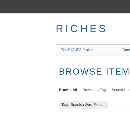
Skip
to
main
content
RICHES
The RICHES Project
Ome
BROWSE ITEMS
Browse All
Browse by Tag
Search Ite
Tags: Spanish West Florida