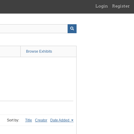
Login
Register
Browse Exhibits
Sort by:
Title
Creator
Date Added