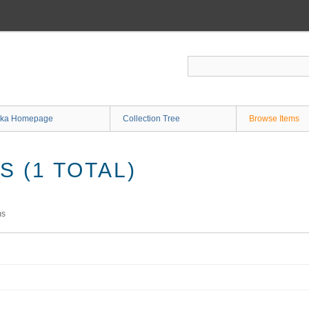
ka Homepage
Collection Tree
Browse Items
 (1 TOTAL)
ms