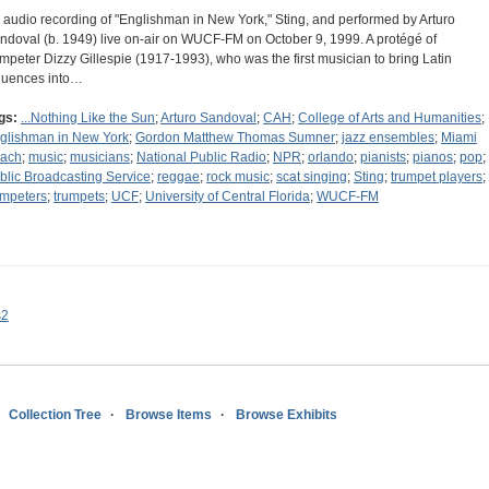
 audio recording of "Englishman in New York," Sting, and performed by Arturo
ndoval (b. 1949) live on-air on WUCF-FM on October 9, 1999. A protégé of
umpeter Dizzy Gillespie (1917-1993), who was the first musician to bring Latin
fluences into…
gs:
...Nothing Like the Sun
;
Arturo Sandoval
;
CAH
;
College of Arts and Humanities
;
glishman in New York
;
Gordon Matthew Thomas Sumner
;
jazz ensembles
;
Miami
ach
;
music
;
musicians
;
National Public Radio
;
NPR
;
orlando
;
pianists
;
pianos
;
pop
;
blic Broadcasting Service
;
reggae
;
rock music
;
scat singing
;
Sting
;
trumpet players
;
umpeters
;
trumpets
;
UCF
;
University of Central Florida
;
WUCF-FM
s2
Collection Tree
Browse Items
Browse Exhibits