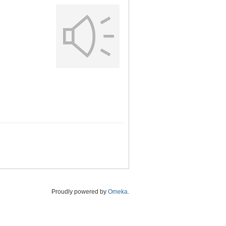
Proudly powered by
Omeka
.