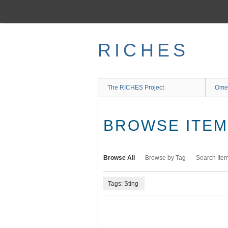
Skip
to
main
content
RICHES
The RICHES Project
Ome
BROWSE ITEMS
Browse All
Browse by Tag
Search Ite
Tags: Sting