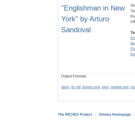
An
"Englishman in New
Sa
tr
York" by Arturo
in
Sandoval
Ta
En
Be
Pu
tr
Output Formats
atom
,
dc-rdf
,
dcmes-xml
,
json
,
omeka-xml
,
rs
The RICHES Project
Omeka Homepage