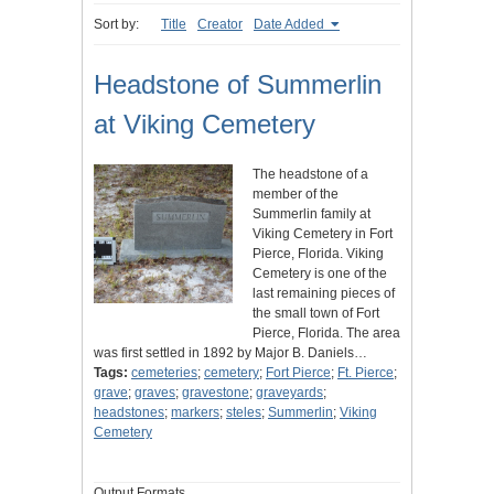
Sort by:
Title
Creator
Date Added
Headstone of Summerlin
at Viking Cemetery
The headstone of a
member of the
Summerlin family at
Viking Cemetery in Fort
Pierce, Florida. Viking
Cemetery is one of the
last remaining pieces of
the small town of Fort
Pierce, Florida. The area
was first settled in 1892 by Major B. Daniels…
Tags:
cemeteries
;
cemetery
;
Fort Pierce
;
Ft. Pierce
;
grave
;
graves
;
gravestone
;
graveyards
;
headstones
;
markers
;
steles
;
Summerlin
;
Viking
Cemetery
Output Formats