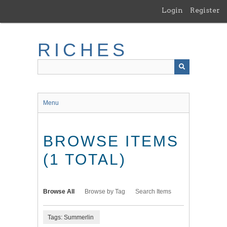
Skip
Login
Register
to
main
content
RICHES
Menu
BROWSE ITEMS
(1 TOTAL)
Browse All
Browse by Tag
Search Items
Tags: Summerlin