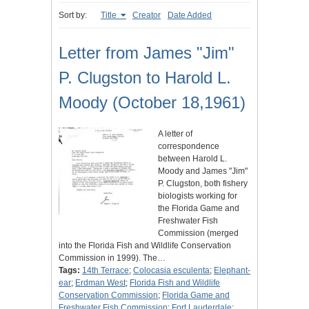
Sort by:
Title
Creator
Date Added
Letter from James "Jim"
P. Clugston to Harold L.
Moody (October 18,1961)
A letter of
correspondence
between Harold L.
Moody and James "Jim"
P. Clugston, both fishery
biologists working for
the Florida Game and
Freshwater Fish
Commission (merged
into the Florida Fish and Wildlife Conservation
Commission in 1999). The…
Tags:
14th Terrace
;
Colocasia esculenta
;
Elephant-
ear
;
Erdman West
;
Florida Fish and Wildlife
Conservation Commission
;
Florida Game and
Freshwater Fish Commission
;
Fort Lauderdale
;