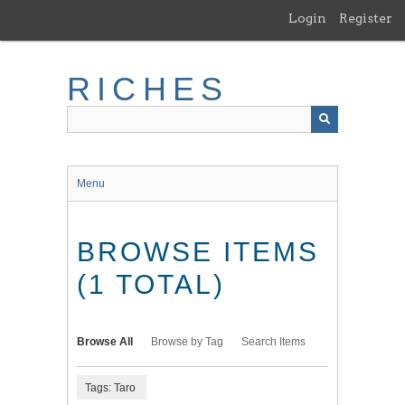
Skip
Login
Register
to
main
content
RICHES
Menu
BROWSE ITEMS
(1 TOTAL)
Browse All
Browse by Tag
Search Items
Tags: Taro