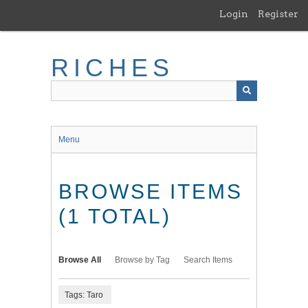
Skip
Login
Register
to
main
content
RICHES
Menu
BROWSE ITEMS
(1 TOTAL)
Browse All
Browse by Tag
Search Items
Tags: Taro