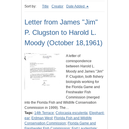
Sort by:
Title
Creator
Date Added
Letter from James "Jim"
P. Clugston to Harold L.
Moody (October 18,1961)
A letter of
correspondence
between Harold L.
Moody and James "Jim"
P. Clugston, both fishery
biologists working for
the Florida Game and
Freshwater Fish
Commission (merged
into the Florida Fish and Wildlife Conservation
Commission in 1999). The…
Tags:
14th Terrace
;
Colocasia esculenta
;
Elephant-
ear
;
Erdman West
;
Florida Fish and Wildlife
Conservation Commission
;
Florida Game and
Freshwater Fish Commission
;
Fort Lauderdale
;