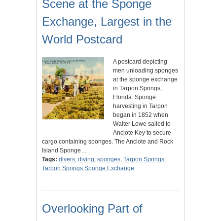
Scene at the Sponge
Exchange, Largest in the
World Postcard
A postcard depicting
men unloading sponges
at the sponge exchange
in Tarpon Springs,
Florida. Sponge
harvesting in Tarpon
began in 1852 when
Walter Lowe sailed to
Anclote Key to secure
cargo containing sponges. The Anclote and Rock
Island Sponge…
Tags:
divers
;
diving
;
sponges
;
Tarpon Springs
;
Tarpon Springs Sponge Exchange
Overlooking Part of