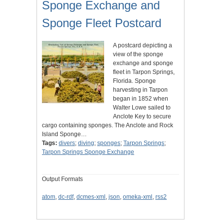
Sponge Exchange and
Sponge Fleet Postcard
A postcard depicting a
view of the sponge
exchange and sponge
fleet in Tarpon Springs,
Florida. Sponge
harvesting in Tarpon
began in 1852 when
Walter Lowe sailed to
Anclote Key to secure
cargo containing sponges. The Anclote and Rock
Island Sponge…
Tags:
divers
;
diving
;
sponges
;
Tarpon Springs
;
Tarpon Springs Sponge Exchange
Output Formats
atom
,
dc-rdf
,
dcmes-xml
,
json
,
omeka-xml
,
rss2