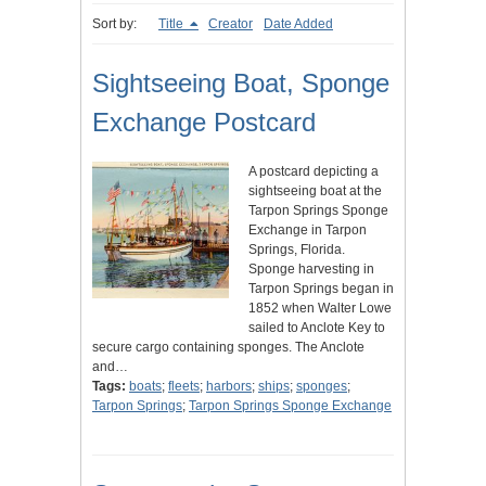
Sort by:
Title
Creator
Date Added
Sightseeing Boat, Sponge
Exchange Postcard
A postcard depicting a
sightseeing boat at the
Tarpon Springs Sponge
Exchange in Tarpon
Springs, Florida.
Sponge harvesting in
Tarpon Springs began in
1852 when Walter Lowe
sailed to Anclote Key to
secure cargo containing sponges. The Anclote
and…
Tags:
boats
;
fleets
;
harbors
;
ships
;
sponges
;
Tarpon Springs
;
Tarpon Springs Sponge Exchange