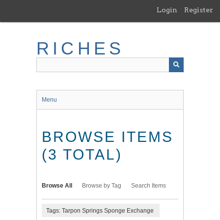
Skip
Login
Register
to
main
content
RICHES
Menu
BROWSE ITEMS
(3 TOTAL)
Browse All
Browse by Tag
Search Items
Tags: Tarpon Springs Sponge Exchange