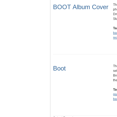
Th
BOOT Album Cover
ph
Dr
St
Ta
ba
re
Th
Boot
se
Br
th
Ta
ga
ba