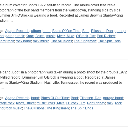
e album cover for Boot's 1972 self-titled record. The album cover features a
otograph of the four band members from the waist down, standing side by side.
ummer Jim O'Brock is wearing a boot. Recorded at James Brown's Starday/King
udio in…
gs:
Agape Records
;
album
;
band
;
Blues Of Our Time
;
Boot
;
Eliassen, Dan
;
garage
nd
;
garage rock
;
Knox, Bruce
;
music
;
Mycz, Mike
;
O'Brock, Jim
;
Port Richey
;
cord
;
rock
;
rock band
;
rock music
;
The Allusions
;
The Kingsmen
;
The Split Ends
e band, Boot, in a photograph was taken during a photo shoot for the group's 1972
lf-titled record. Drummer Jim O'Brock is wearing a boot. Recorded at James
own's Starday/King Studio in Nashville, Tennessee, the record was produced by
e…
gs:
Agape Records
;
band
;
Blues Of Our Time
;
Boot
;
Eliassen, Dan
;
garage band
;
rage rock
;
Knox, Bruce
;
music
;
Mycz, Mike
;
O'Brock, Jim
;
Port Richey
;
rock
;
rock
nd
;
rock music
;
The Allusions
;
The Kingsmen
;
The Split Ends