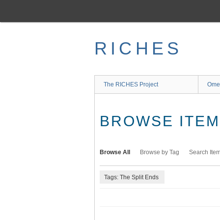
Skip
to
main
content
RICHES
The RICHES Project
Ome
BROWSE ITEMS
Browse All
Browse by Tag
Search Ite
Tags: The Split Ends