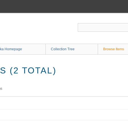
ka Homepage
Collection Tree
Browse Items
 (2 TOTAL)
ms