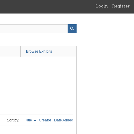
Login
Register
Browse Exhibits
Sort by:
Title
Creator
Date Added