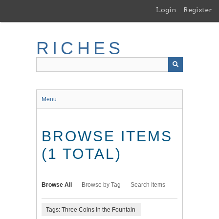
Skip
Login
Register
to
main
content
RICHES
Menu
BROWSE ITEMS
(1 TOTAL)
Browse All
Browse by Tag
Search Items
Tags: Three Coins in the Fountain