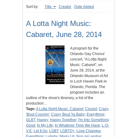
Sort by:
Title
Creator
Date Added
A Lotta Night Music:
Cabaret, June 28, 2014
A program for the
Orlando Gay Chorus'
concert, "A Lotta Night
Music: Cabaret", on
June 28, 2014, at the
Orlando Museum of Art
in Loch Haven Park in
Orlando, Florida. The
program includes an
outline of the show's itinerary, a list of the
production…
Tags:
A Lotta Night Music: Cabaret
;
Closed
;
Crazy
'Bout Croonin'
;
Crazy 'Bout Ya Baby
;
Everything
;
GLBT
;
Happy
;
Happy Together
;
I'm Into Something
Good
;
In My Life
;
In Whatever Time We Have
;
L-O-
V-E
;
Let It Go
;
LGBT
;
LGBTQ+
;
Love Changes
Everything
;
Lullaby
;
Marry Us
;
Non piú andrai
;