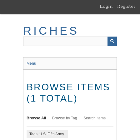
Skip
Login
Register
to
main
content
RICHES
Menu
BROWSE ITEMS
(1 TOTAL)
Browse All
Browse by Tag
Search Items
Tags: U.S. Fifth Army