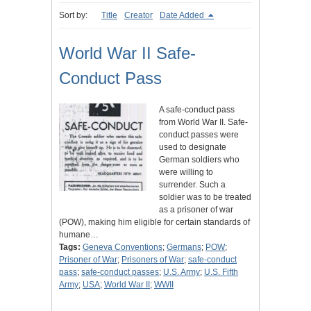
Sort by:
Title
Creator
Date Added
World War II Safe-
Conduct Pass
A safe-conduct pass
from World War II. Safe-
conduct passes were
used to designate
German soldiers who
were willing to
surrender. Such a
soldier was to be treated
as a prisoner of war
(POW), making him eligible for certain standards of
humane…
Tags:
Geneva Conventions
;
Germans
;
POW
;
Prisoner of War
;
Prisoners of War
;
safe-conduct
pass
;
safe-conduct passes
;
U.S. Army
;
U.S. Fifth
Army
;
USA
;
World War II
;
WWII