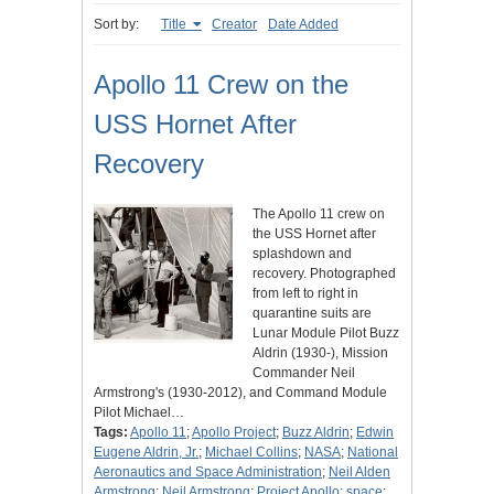
Sort by:
Title
Creator
Date Added
Apollo 11 Crew on the
USS Hornet After
Recovery
The Apollo 11 crew on
the USS Hornet after
splashdown and
recovery. Photographed
from left to right in
quarantine suits are
Lunar Module Pilot Buzz
Aldrin (1930-), Mission
Commander Neil
Armstrong's (1930-2012), and Command Module
Pilot Michael…
Tags:
Apollo 11
;
Apollo Project
;
Buzz Aldrin
;
Edwin
Eugene Aldrin, Jr.
;
Michael Collins
;
NASA
;
National
Aeronautics and Space Administration
;
Neil Alden
Armstrong
;
Neil Armstrong
;
Project Apollo
;
space
;