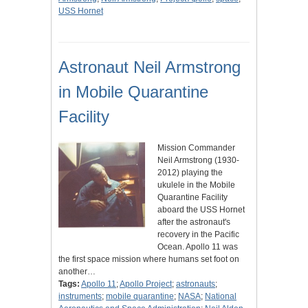
USS Hornet
Astronaut Neil Armstrong
in Mobile Quarantine
Facility
Mission Commander
Neil Armstrong (1930-
2012) playing the
ukulele in the Mobile
Quarantine Facility
aboard the USS Hornet
after the astronaut's
recovery in the Pacific
Ocean. Apollo 11 was
the first space mission where humans set foot on
another…
Tags:
Apollo 11
;
Apollo Project
;
astronauts
;
instruments
;
mobile quarantine
;
NASA
;
National