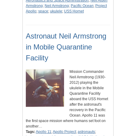
Aeronautics and Space Administration
;
Neil Alden
Armstrong
;
Neil Armstrong
;
Pacific Ocean
;
Project
Apollo
;
space
;
ukulele
;
USS Hornet
Astronaut Neil Armstrong
in Mobile Quarantine
Facility
Mission Commander
Neil Armstrong (1930-
2012) playing the
ukulele in the Mobile
Quarantine Facility
aboard the USS Hornet
after the astronaut's
recovery in the Pacific
Ocean. Apollo 11 was
the first space mission where humans set foot on
another…
Tags:
Apollo 11
;
Apollo Project
;
astronauts
;