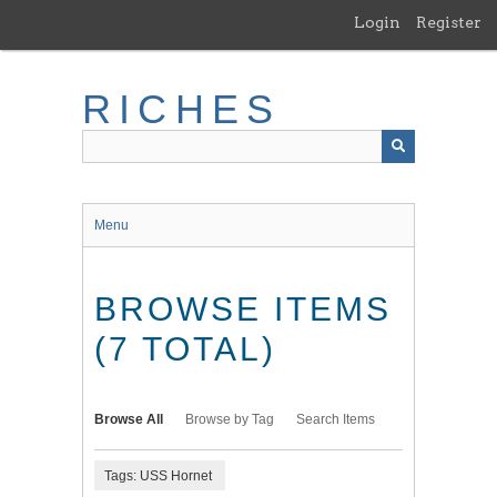
Skip
Login
Register
to
main
content
RICHES
Menu
BROWSE ITEMS
(7 TOTAL)
Browse All
Browse by Tag
Search Items
Tags: USS Hornet