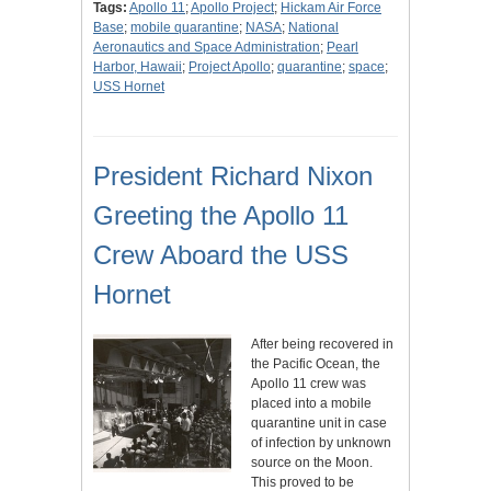
Tags:
Apollo 11
;
Apollo Project
;
Hickam Air Force
Base
;
mobile quarantine
;
NASA
;
National
Aeronautics and Space Administration
;
Pearl
Harbor, Hawaii
;
Project Apollo
;
quarantine
;
space
;
USS Hornet
President Richard Nixon
Greeting the Apollo 11
Crew Aboard the USS
Hornet
After being recovered in
the Pacific Ocean, the
Apollo 11 crew was
placed into a mobile
quarantine unit in case
of infection by unknown
source on the Moon.
This proved to be