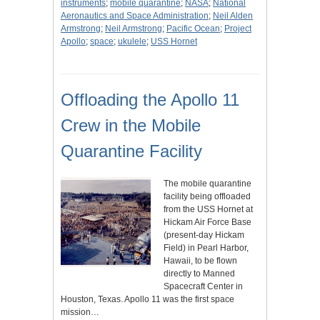
instruments
;
mobile quarantine
;
NASA
;
National
Aeronautics and Space Administration
;
Neil Alden
Armstrong
;
Neil Armstrong
;
Pacific Ocean
;
Project
Apollo
;
space
;
ukulele
;
USS Hornet
Offloading the Apollo 11
Crew in the Mobile
Quarantine Facility
The mobile quarantine
facility being offloaded
from the USS Hornet at
Hickam Air Force Base
(present-day Hickam
Field) in Pearl Harbor,
Hawaii, to be flown
directly to Manned
Spacecraft Center in
Houston, Texas. Apollo 11 was the first space
mission…