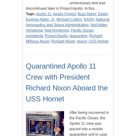
unnecessary and was
discontinued later in Project Apollo. In this…
Tags:
Apollo 11
;
Apollo Project
;
Buzz Aldrin
;
Edwin
Eugene Aldrin, Jr.
;
Michael Collins
;
NASA
;
National
Aeronautics and Space Administration
;
Neil Alden
Armstrong
;
Neil Armstrong
;
Pacific Ocean
;
presidents
;
Project Apollo
;
quarantine
;
Richard
Milhous Nixon
;
Richard Nixon
;
space
;
USS Hornet
Quarantined Apollo 11
Crew with President
Richard Nixon Aboard the
USS Hornet
After being recovered in
the Pacific Ocean, the
Apollo 11 crew was
placed into a mobile
quarantine unit in case