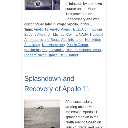
of infection by unknown
source on the Moon.
This proved to be
unnecessary and was
discontinued later in Project Apollo. In this…
Tags:
Apollo 11
;
Apollo Project
;
Buzz Aldrin
;
Edwin
Eugene Aldrin, Jr.
;
Michael Collins
;
NASA
;
National
Aeronautics and Space Administration
;
Neil Alden
Armstrong
;
Neil Armstrong
;
Pacific Ocean
;
presidents
;
Project Apollo
;
Richard Milhous Nixon
;
Richard Nixon
;
space
;
USS Hornet
Splashdown and
Recovery of Apollo 11
After successfully
landing on the Moon,
the crew of Apollo 11
splashed down in the
North Pacific Ocean on
July 24, 1969, and were