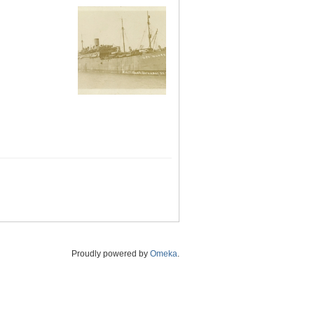
Proudly powered by
Omeka
.