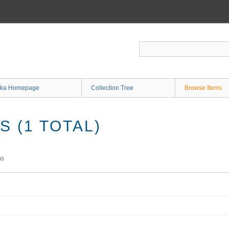
ka Homepage
Collection Tree
Browse Items
 (1 TOTAL)
ms