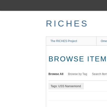
Skip
to
main
content
RICHES
The RICHES Project
Ome
BROWSE ITEMS
Browse All
Browse by Tag
Search Ite
Tags: USS Nansemond