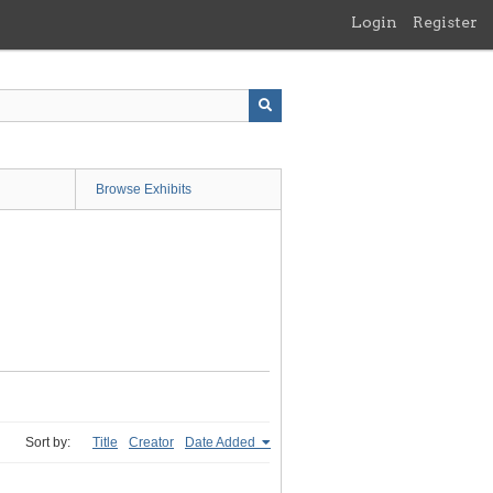
Login
Register
Browse Exhibits
Sort by:
Title
Creator
Date Added