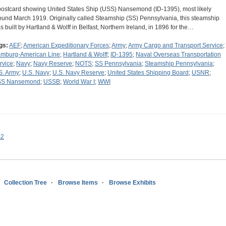
postcard showing United States Ship (USS) Nansemond (ID-1395), most likely
ound March 1919. Originally called Steamship (SS) Pennsylvania, this steamship
s built by Hartland & Wolff in Belfast, Northern Ireland, in 1896 for the…
gs:
AEF
;
American Expeditionary Forces
;
Army
;
Army Cargo and Transport Service
;
mburg-American Line
;
Hartland & Wolff
;
ID-1395
;
Naval Overseas Transportation
rvice
;
Navy
;
Navy Reserve
;
NOTS
;
SS Pennsylvania
;
Steamship Pennsylvania
;
S. Army
;
U.S. Navy
;
U.S. Navy Reserve
;
United States Shipping Board
;
USNR
;
S Nansemond
;
USSB
;
World War I
;
WWI
s2
Collection Tree
Browse Items
Browse Exhibits