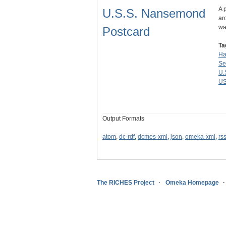
A 
U.S.S. Nansemond
ar
wa
Postcard
Ta
Ha
Se
U.
US
Output Formats
atom
,
dc-rdf
,
dcmes-xml
,
json
,
omeka-xml
,
rs
The RICHES Project
Omeka Homepage