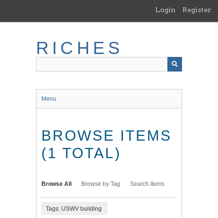
Skip
Login
Register
to
main
content
RICHES
Menu
BROWSE ITEMS
(1 TOTAL)
Browse All
Browse by Tag
Search Items
Tags: USWV building