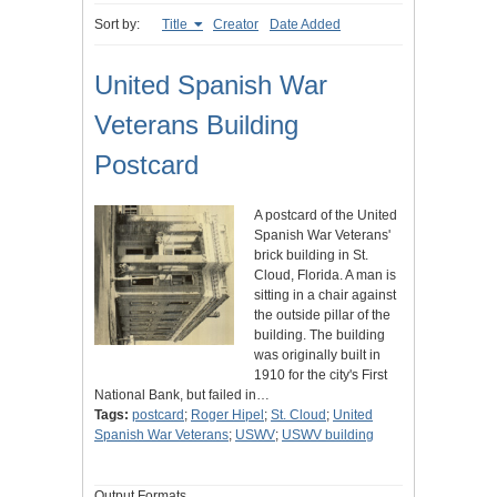
Sort by:
Title
Creator
Date Added
United Spanish War
Veterans Building
Postcard
A postcard of the United
Spanish War Veterans'
brick building in St.
Cloud, Florida. A man is
sitting in a chair against
the outside pillar of the
building. The building
was originally built in
1910 for the city's First
National Bank, but failed in…
Tags:
postcard
;
Roger Hipel
;
St. Cloud
;
United
Spanish War Veterans
;
USWV
;
USWV building
Output Formats