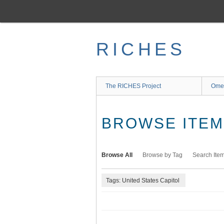
Skip
to
main
content
RICHES
The RICHES Project
Ome
BROWSE ITEMS
Browse All
Browse by Tag
Search Ite
Tags: United States Capitol