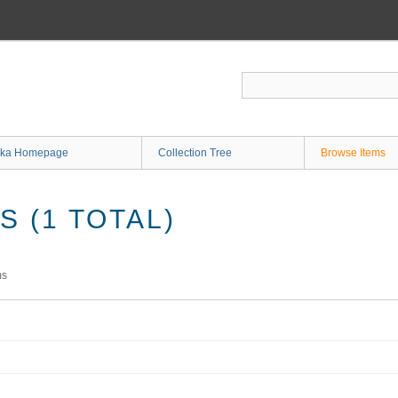
ka Homepage
Collection Tree
Browse Items
 (1 TOTAL)
ms