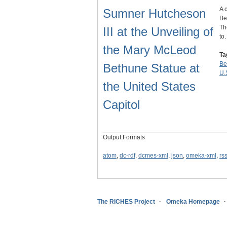
A 
Sumner Hutcheson
Be
Th
III at the Unveiling of
to
the Mary McLeod
Ta
Be
Bethune Statue at
U.
the United States
Capitol
Output Formats
atom
,
dc-rdf
,
dcmes-xml
,
json
,
omeka-xml
,
rs
The RICHES Project
Omeka Homepage