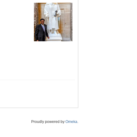
Proudly powered by
Omeka
.