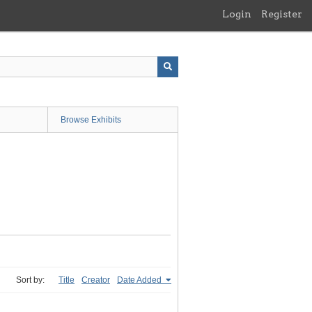
Login
Register
Browse Exhibits
Sort by:
Title
Creator
Date Added