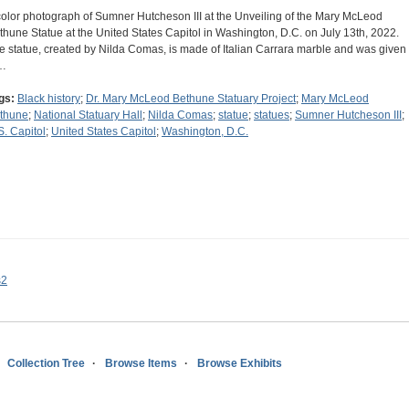
color photograph of Sumner Hutcheson III at the Unveiling of the Mary McLeod
thune Statue at the United States Capitol in Washington, D.C. on July 13th, 2022.
e statue, created by Nilda Comas, is made of Italian Carrara marble and was given
…
gs:
Black history
;
Dr. Mary McLeod Bethune Statuary Project
;
Mary McLeod
thune
;
National Statuary Hall
;
Nilda Comas
;
statue
;
statues
;
Sumner Hutcheson III
;
S. Capitol
;
United States Capitol
;
Washington, D.C.
s2
Collection Tree
Browse Items
Browse Exhibits