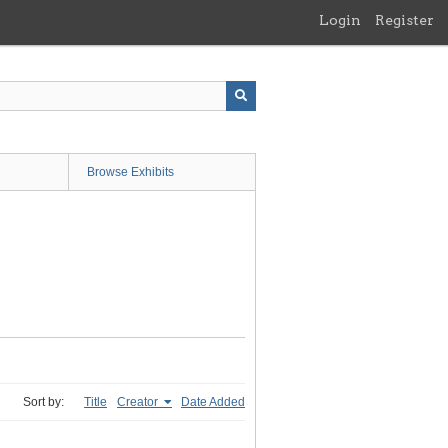
Login
Register
Browse Exhibits
Sort by:
Title
Creator
Date Added