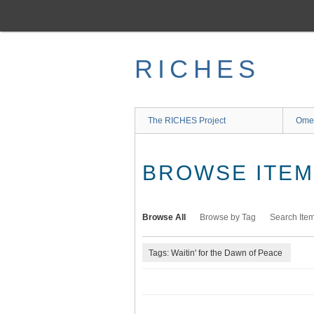
Skip
to
main
content
RICHES
The RICHES Project
Ome
BROWSE ITEMS
Browse All
Browse by Tag
Search Ite
Tags: Waitin' for the Dawn of Peace