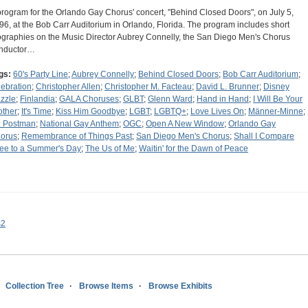
program for the Orlando Gay Chorus' concert, "Behind Closed Doors", on July 5,
96, at the Bob Carr Auditorium in Orlando, Florida. The program includes short
ographies on the Music Director Aubrey Connelly, the San Diego Men's Chorus
nductor…
gs:
60's Party Line
;
Aubrey Connelly
;
Behind Closed Doors
;
Bob Carr Auditorium
;
lebration
;
Christopher Allen
;
Christopher M. Facteau
;
David L. Brunner
;
Disney
zzle
;
Finlandia
;
GALA Choruses
;
GLBT
;
Glenn Ward
;
Hand in Hand
;
I Will Be Your
other
;
It's Time
;
Kiss Him Goodbye
;
LGBT
;
LGBTQ+
;
Love Lives On
;
Männer-Minne
;
. Postman
;
National Gay Anthem
;
OGC
;
Open A New Window
;
Orlando Gay
orus
;
Remembrance of Things Past
;
San Diego Men's Chorus
;
Shall I Compare
ee to a Summer's Day
;
The Us of Me
;
Waitin' for the Dawn of Peace
s2
Collection Tree
Browse Items
Browse Exhibits