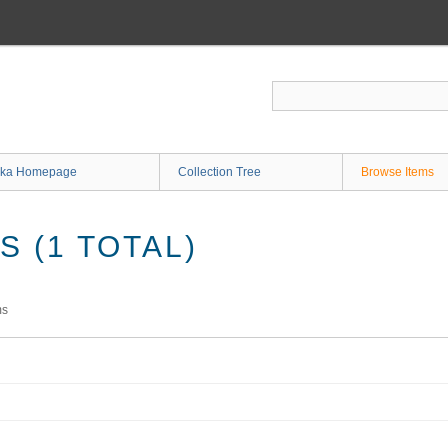
ka Homepage
Collection Tree
Browse Items
 (1 TOTAL)
ms