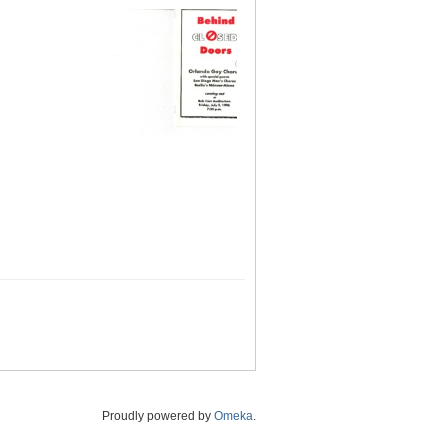
Proudly powered by
Omeka
.