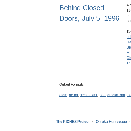
A 
Behind Closed
19
bi
Doors, July 5, 1996
co
Ta
ce
Da
Br
Mr
Ch
Th
Output Formats
atom
,
dc-rdf
,
dcmes-xml
,
json
,
omeka-xml
,
rs
The RICHES Project
Omeka Homepage