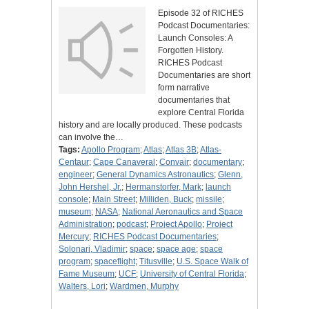
Episode 32 of RICHES
Podcast Documentaries:
Launch Consoles: A
Forgotten History.
RICHES Podcast
Documentaries are short
form narrative
documentaries that
explore Central Florida
history and are locally produced. These podcasts
can involve the…
Tags:
Apollo Program
;
Atlas
;
Atlas 3B
;
Atlas-
Centaur
;
Cape Canaveral
;
Convair
;
documentary
;
engineer
;
General Dynamics Astronautics
;
Glenn,
John Hershel, Jr.
;
Hermanstorfer, Mark
;
launch
console
;
Main Street
;
Milliden, Buck
;
missile
;
museum
;
NASA
;
National Aeronautics and Space
Administration
;
podcast
;
Project Apollo
;
Project
Mercury
;
RICHES Podcast Documentaries
;
Solonari, Vladimir
;
space
;
space age
;
space
program
;
spaceflight
;
Titusville
;
U.S. Space Walk of
Fame Museum
;
UCF
;
University of Central Florida
;
Walters, Lori
;
Wardmen, Murphy