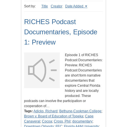
Sort by:
Title
Creator
Date Added
RICHES Podcast
Documentaries, Episode
1: Preview
Episode 1 of RICHES
Podcast Documentaries:
Preview. RICHES
Podcast Documentaries
are short form narrative
documentaries that
explore Central Florida
history and are locally
produced. These
podcasts can involve the participation or
cooperation of…
Tags:
Adicks, Richard
;
Bethune-Cookman College
;
Brown v. Board of Education of Topeka
;
Cape
Canaveral
;
Cocoa
;
Cross, Phil
;
documentary
;
Downtown Orlando
;
FEC
;
Florida A&M University
;