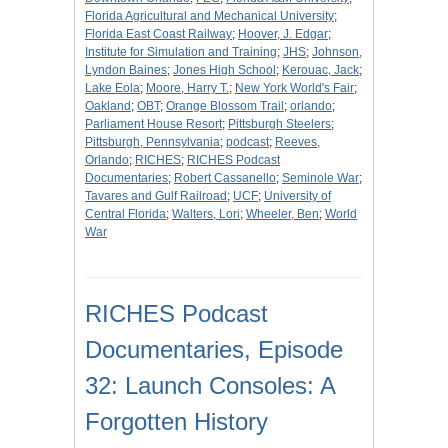
Florida Agricultural and Mechanical University
;
Florida East Coast Railway
;
Hoover, J. Edgar
;
Institute for Simulation and Training
;
JHS
;
Johnson,
Lyndon Baines
;
Jones High School
;
Kerouac, Jack
;
Lake Eola
;
Moore, Harry T.
;
New York World's Fair
;
Oakland
;
OBT
;
Orange Blossom Trail
;
orlando
;
Parliament House Resort
;
Pittsburgh Steelers
;
Pittsburgh, Pennsylvania
;
podcast
;
Reeves,
Orlando
;
RICHES
;
RICHES Podcast
Documentaries
;
Robert Cassanello
;
Seminole War
;
Tavares and Gulf Railroad
;
UCF
;
University of
Central Florida
;
Walters, Lori
;
Wheeler, Ben
;
World
War
RICHES Podcast
Documentaries, Episode
32: Launch Consoles: A
Forgotten History