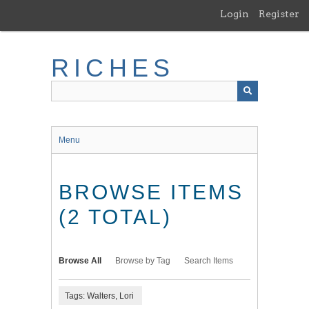
Skip
Login
Register
to
main
content
RICHES
Menu
BROWSE ITEMS
(2 TOTAL)
Browse All
Browse by Tag
Search Items
Tags: Walters, Lori